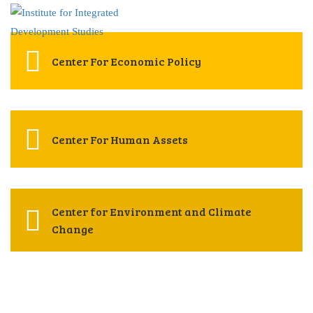
Center For Economic Policy
Center For Human Assets
Center for Environment and Climate
Change