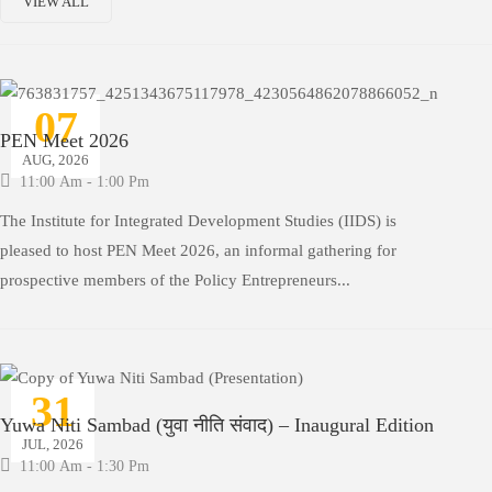
VIEW ALL
07
PEN Meet 2026
AUG, 2026
11:00 Am - 1:00 Pm
The Institute for Integrated Development Studies (IIDS) is
pleased to host PEN Meet 2026, an informal gathering for
prospective members of the Policy Entrepreneurs...
31
Yuwa Niti Sambad (युवा नीति संवाद) – Inaugural Edition
JUL, 2026
11:00 Am - 1:30 Pm