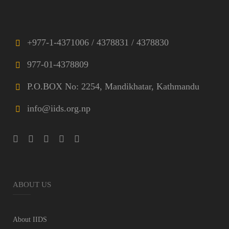
+977-1-4371006 / 4378831 / 4378830
977-01-4378809
P.O.BOX No: 2254, Mandikhatar, Kathmandu
info@iids.org.np
ABOUT US
About IIDS