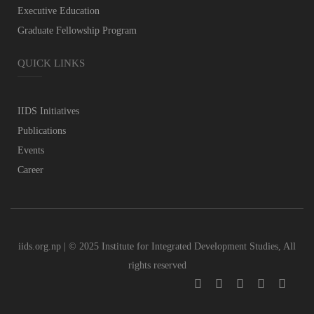
Executive Education
Graduate Fellowship Program
QUICK LINKS
IIDS Initiatives
Publications
Events
Career
iids.org.np | © 2025 Institute for Integrated Development Studies, All
rights reserved