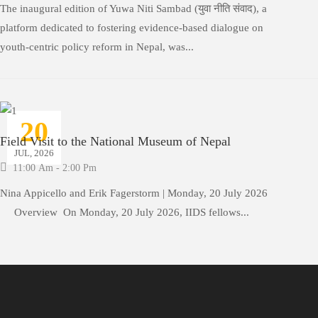
The inaugural edition of Yuwa Niti Sambad (युवा नीति संवाद), a
platform dedicated to fostering evidence-based dialogue on
youth-centric policy reform in Nepal, was...
20
Field Visit to the National Museum of Nepal
JUL, 2026
11:00 Am - 2:00 Pm
Nina Appicello and Erik Fagerstorm | Monday, 20 July 2026
Overview On Monday, 20 July 2026, IIDS fellows...