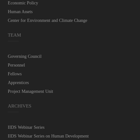
Economic Policy
Human Assets
Center for Environment and Climate Change
TEAM
Governing Council
Personnel
Fellows
Apprentices
Project Management Unit
ARCHIVES
IIDS Webinar Series
IIDS Webinar Series on Human Development