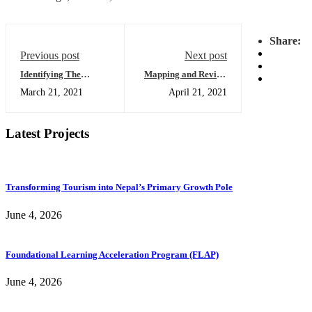
Share:
Previous post
Next post
Identifying The
Mapping and Review
Infrastructure Needs
of Collaboration
March 21, 2021
April 21, 2021
Of Nepal
within the TVET
sector of Nepal
Latest Projects
Transforming Tourism into Nepal’s Primary Growth Pole
June 4, 2026
Foundational Learning Acceleration Program (FLAP)
June 4, 2026