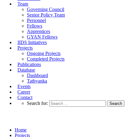
Team
Governing Council
Senior Policy Team
Personnel
Fellows
Apprentices
GYAN Fellows
IIDS Initiatives
Projects
Ongoing Projects
Completed Projects
Publications
Database
Dashboard
Tathyanka
Events
Career
Contact
Search for:
Completed Projects
Home
Projects