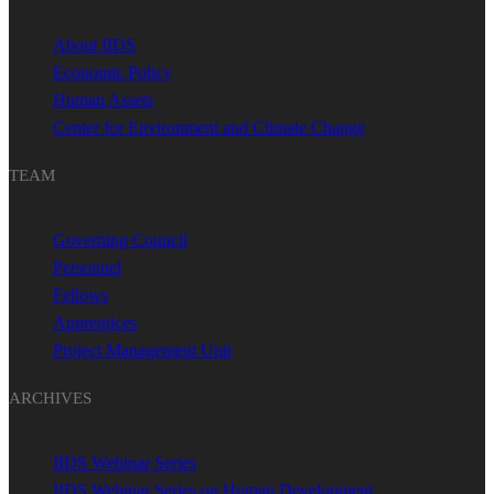
About IIDS
Economic Policy
Human Assets
Center for Environment and Climate Change
TEAM
Governing Council
Personnel
Fellows
Apprentices
Project Management Unit
ARCHIVES
IIDS Webinar Series
IIDS Webinar Series on Human Development