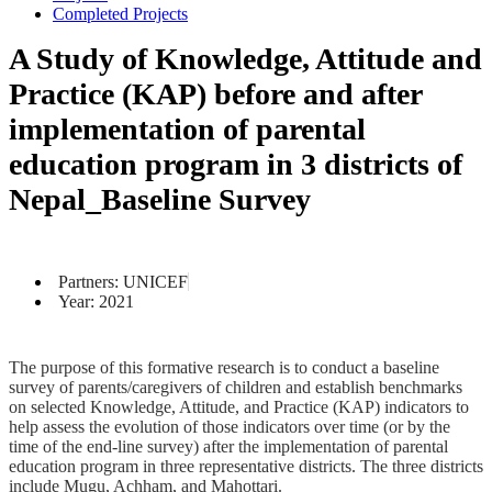
Completed Projects
A Study of Knowledge, Attitude and
Practice (KAP) before and after
implementation of parental
education program in 3 districts of
Nepal_Baseline Survey
Partners: UNICEF
Year: 2021
The purpose of this formative research is to conduct a baseline
survey of parents/caregivers of children and establish benchmarks
on selected Knowledge, Attitude, and Practice (KAP) indicators to
help assess the evolution of those indicators over time (or by the
time of the end-line survey) after the implementation of parental
education program in three representative districts. The three districts
include Mugu, Achham, and Mahottari.