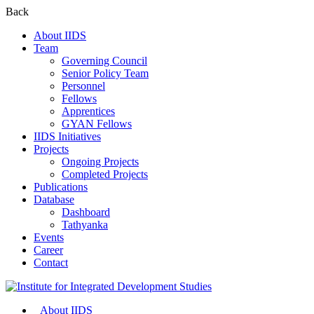
Back
About IIDS
Team
Governing Council
Senior Policy Team
Personnel
Fellows
Apprentices
GYAN Fellows
IIDS Initiatives
Projects
Ongoing Projects
Completed Projects
Publications
Database
Dashboard
Tathyanka
Events
Career
Contact
About IIDS