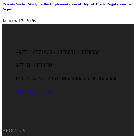
Private Sector Study on the Implementation of Digital Trade Regulations in
Nepal
January 13, 2026
+977-1-4371006 / 4378831 / 4378830
977-01-4378809
P.O.BOX No: 2254, Mandikhatar, Kathmandu
info@iids.org.np
ABOUT US