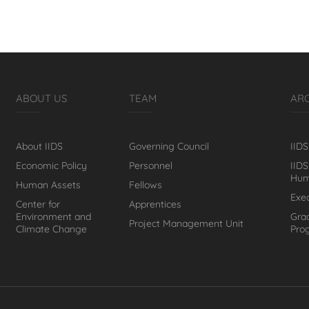
ABOUT US
TEAM
AR
About IIDS
Governing Council
IIDS
Economic Policy
Personnel
IIDS
Hum
Human Assets
Fellows
Exe
Center for
Apprentices
Environment and
Gra
Project Management Unit
Climate Change
Pro