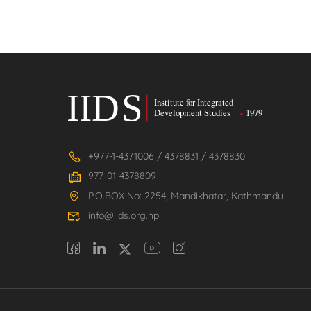
+977-1-4371006 / 4378831 / 4378830
977-01-4378809
P.O.BOX No: 2254, Mandikhatar, Kathmandu
info@iids.org.np