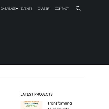
DATABASE
EVENTS
CAREER
CONTACT
LATEST PROJECTS
Transforming