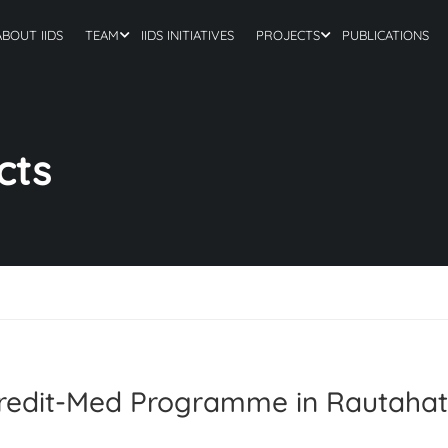
ABOUT IIDS
TEAM
IIDS INITIATIVES
PROJECTS
PUBLICATIONS
cts
Credit-Med Programme in Rautahat