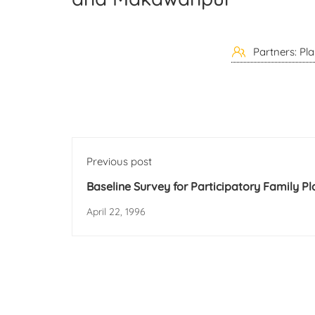
Partners: Pla
Previous post
Baseline Survey for Participatory Family P
Service Delivery Project
April 22, 1996