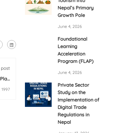
Tourism into
Nepal’s Primary
Growth Pole
June 4, 2026
Foundational
Learning
Acceleration
Program (FLAP)
 post
June 4, 2026
Plan
Private Sector
ional
, 1997
Study on the
Implementation of
Digital Trade
Regulations in
Nepal