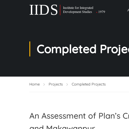
Completed Proje
Home
Projects
Completed Projects
An Assessment of Plan’s 
and Makawanpur