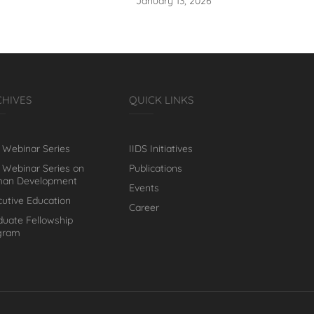
January 13, 2026
CHIVES
QUICK LINKS
 Webinar Series
IIDS Initiatives
 Webinar Series on
Publications
an Development
Events
cutive Education
Career
duate Fellowship
gram