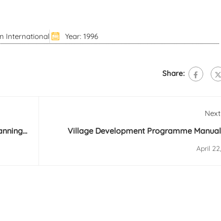
n International
Year: 1996
Share:
Next
lanning
Village Development Programme Manual
Internat
April 22