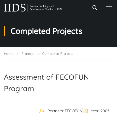
Completed Projects
Home
Projects
Completed Projects
Assessment of FECOFUN
Program
Partners: FECOFUN
Year: 2005