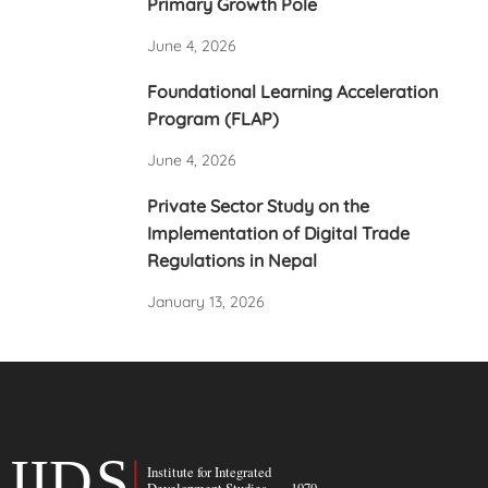
Primary Growth Pole
June 4, 2026
Foundational Learning Acceleration
Program (FLAP)
June 4, 2026
Private Sector Study on the
Implementation of Digital Trade
Regulations in Nepal
January 13, 2026