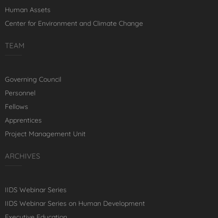
Human Assets
Center for Environment and Climate Change
TEAM
Governing Council
Personnel
Fellows
Apprentices
Project Management Unit
ARCHIVES
IIDS Webinar Series
IIDS Webinar Series on Human Development
Executive Education