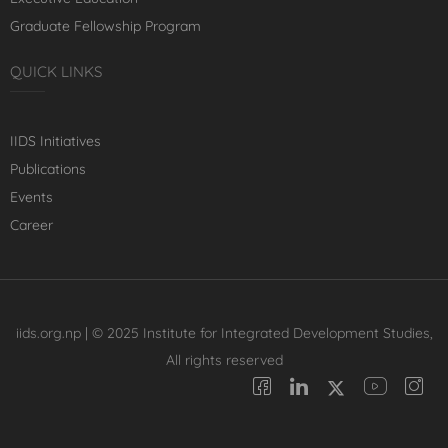
Graduate Fellowship Program
QUICK LINKS
IIDS Initiatives
Publications
Events
Career
iids.org.np | © 2025 Institute for Integrated Development Studies,
All rights reserved