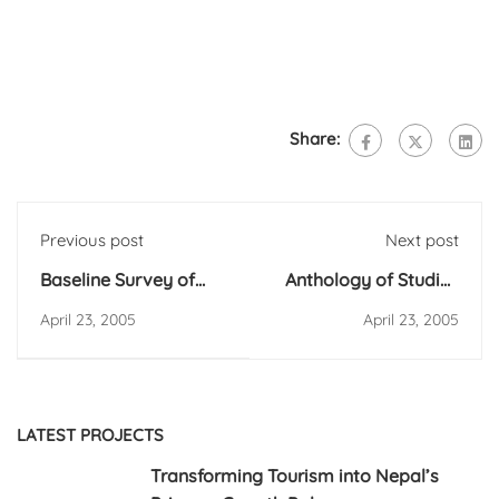
Share:
Previous post
Next post
Baseline Survey of
Anthology of Studies
Community based
on Policies, Acts and
April 23, 2005
April 23, 2005
Alternative Schooling
Regulations/Manual
Programme (CASP)
on Decentralization
Efforts of Nepal
LATEST PROJECTS
Transforming Tourism into Nepal’s