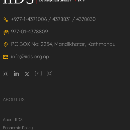
+977-1-4371006 / 4378831 / 4378830
977-01-4378809
P.O.BOX No: 2254, Mandikhatar, Kathmandu
info@iids.org.np
ABOUT US
About IIDS
Economic Policy