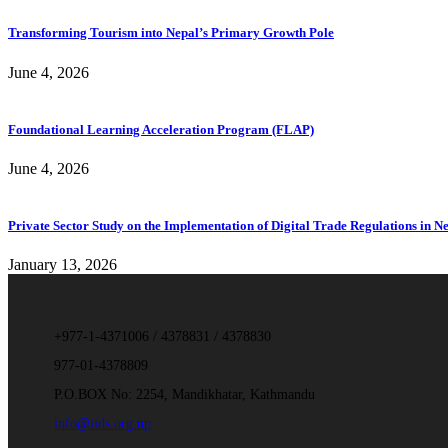
Transforming Tourism into Nepal’s Primary Growth Pole
June 4, 2026
Foundational Learning Acceleration Program (FLAP)
June 4, 2026
Private Sector Study on the Implementation of Digital Trade Regulations in N
January 13, 2026
+977-1-4371006 / 4378831 / 4378830
977-01-4378809
P.O.BOX No: 2254, Mandikhatar, Kathmandu
info@iids.org.np