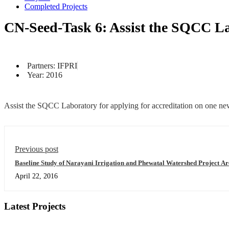
Completed Projects
CN-Seed-Task 6: Assist the SQCC Lab
Partners: IFPRI
Year: 2016
Assist the SQCC Laboratory for applying for accreditation on one new 
Previous post
Baseline Study of Narayani Irrigation and Phewatal Watershed Project Ar
April 22, 2016
Latest Projects