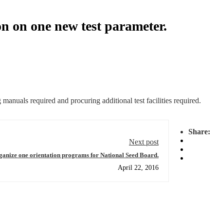
n on one new test parameter.
anuals required and procuring additional test facilities required.
Share:
Next post
rganize one orientation programs for National Seed Board.
April 22, 2016