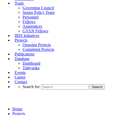
Team
Governing Council
Senior Policy Team
Personnel
Fellows
Apprentices
GYAN Fellows
IIDS Initiatives
Projects
Ongoing Projects
Completed Projects
Publications
Database
Dashboard
Tathyanka
Events
Career
Contact
Search for:
Completed Projects
Home
Projects