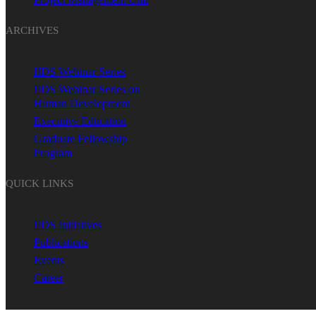
ARCHIVES
IIDS Webinar Series
IIDS Webinar Series on
Human Development
Executive Education
Graduate Fellowship
Program
QUICK LINKS
IIDS Initiatives
Publications
Events
Career