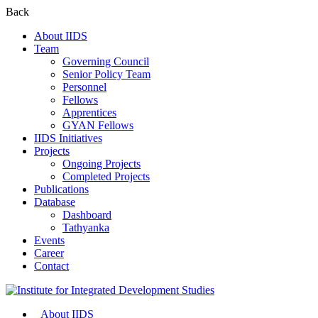
Back
About IIDS
Team
Governing Council
Senior Policy Team
Personnel
Fellows
Apprentices
GYAN Fellows
IIDS Initiatives
Projects
Ongoing Projects
Completed Projects
Publications
Database
Dashboard
Tathyanka
Events
Career
Contact
About IIDS