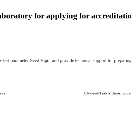
oratory for applying for accreditatio
test parameter-Seed Vigor and provide technical support for preparing m
eas
CN-Seed-Task 5: Assist to o