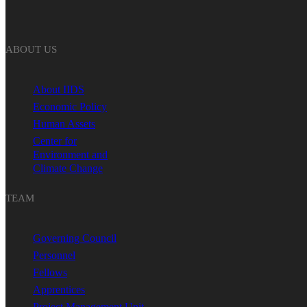
ABOUT US
About IIDS
Economic Policy
Human Assets
Center for
Environment and
Climate Change
TEAM
Governing Council
Personnel
Fellows
Apprentices
Project Management Unit