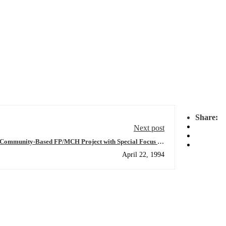
Share:
Next post
 Community-Based FP/MCH Project with Special Focus on
Women in Sunsari District
April 22, 1994