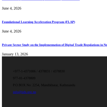
June 4, 2026
Foundational Learning Acceleration Program (FLAP)
June 4, 2026
Private Sector Study on the Implementation of Digital Trade Regulations in N
January 13, 2026
+977-1-4371006 / 4378831 / 4378830
977-01-4378809
P.O.BOX No: 2254, Mandikhatar, Kathmandu
info@iids.org.np