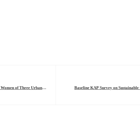
g Women of Three Urban
Baseline KAP Survey on Sustainable