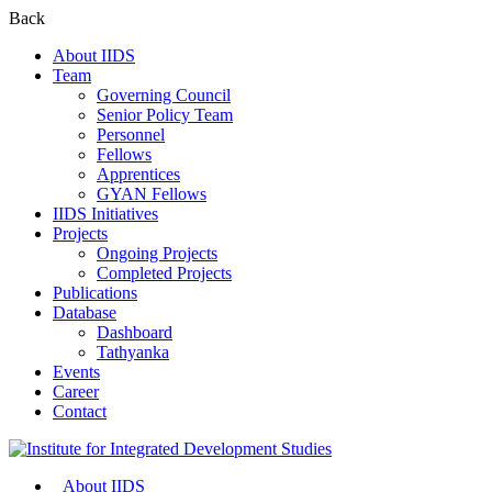
Back
About IIDS
Team
Governing Council
Senior Policy Team
Personnel
Fellows
Apprentices
GYAN Fellows
IIDS Initiatives
Projects
Ongoing Projects
Completed Projects
Publications
Database
Dashboard
Tathyanka
Events
Career
Contact
About IIDS