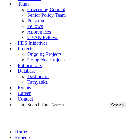
Team
Governing Council
Senior Policy Team
Personnel
Fellows
Apprentices
GYAN Fellows
IIDS Initiatives
Projects
Ongoing Projects
Completed Projects
Publications
Database
Dashboard
Tathyanka
Events
Career
Contact
Search for:
Completed Projects
Home
Projects