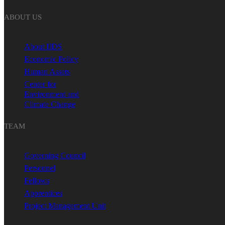
ABOUT US
About IIDS
Economic Policy
Human Assets
Center for
Environment and
Climate Change
TEAM
Governing Council
Personnel
Fellows
Apprentices
Project Management Unit