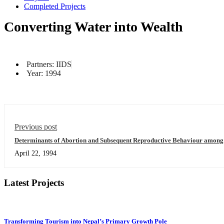
Completed Projects
Converting Water into Wealth
Partners: IIDS
Year: 1994
Previous post
Determinants of Abortion and Subsequent Reproductive Behaviour amon
Districts of Nepal
April 22, 1994
Latest Projects
Transforming Tourism into Nepal’s Primary Growth Pole