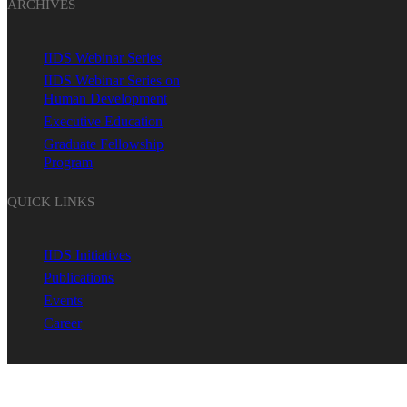
ARCHIVES
IIDS Webinar Series
IIDS Webinar Series on
Human Development
Executive Education
Graduate Fellowship
Program
QUICK LINKS
IIDS Initiatives
Publications
Events
Career