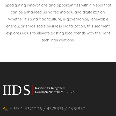
Spotlighting innovations and opportunities within Nepal that
can be enhanced using technology and digitalization.
Whether it’s smart agriculture, e-governance, renewable
energy, or small-scale business digitalization, this segment
explores ways to elevate existing local trends with the right
tech interventions.
+977-1-4371006 / 4378831 / 4378830