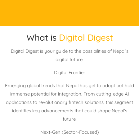
What is
Digital Digest
Digital Digest is your guide to the possibilities of Nepal’s
digital future.
Digital Frontier
Emerging global trends that Nepal has yet to adopt but hold
immense potential for integration. From cutting-edge AI
applications to revolutionary fintech solutions, this segment
identifies key advancements that could shape Nepal’s
future.
Next-Gen (Sector-Focused)