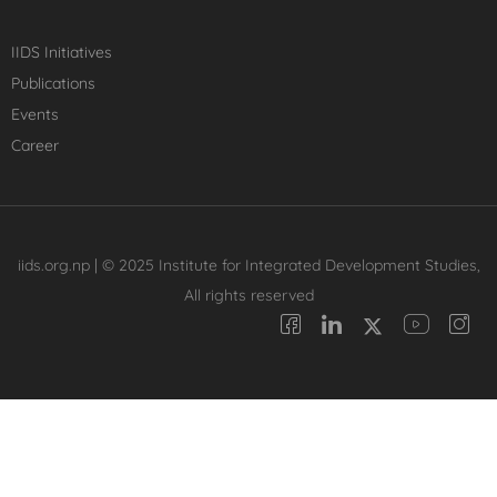
IIDS Initiatives
Publications
Events
Career
iids.org.np | © 2025 Institute for Integrated Development Studies,
All rights reserved