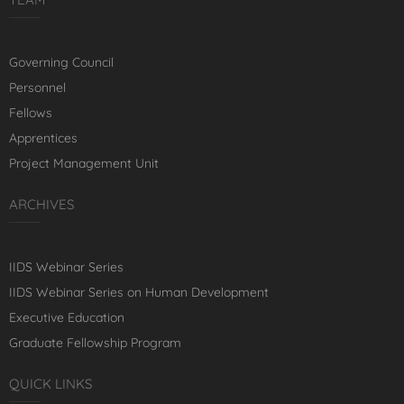
Governing Council
Personnel
Fellows
Apprentices
Project Management Unit
ARCHIVES
IIDS Webinar Series
IIDS Webinar Series on Human Development
Executive Education
Graduate Fellowship Program
QUICK LINKS