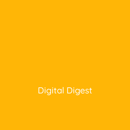
Digital Digest