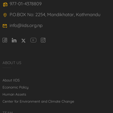
977-01-4378809
P.O.BOX No: 2254, Mandikhatar, Kathmandu
info@iids.org.np
ABOUT US
About IIDS
Economic Policy
Human Assets
Center for Environment and Climate Change
TEAM