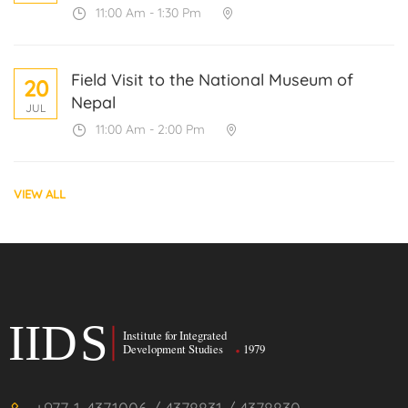
11:00 Am - 1:30 Pm
Field Visit to the National Museum of
20
Nepal
JUL
11:00 Am - 2:00 Pm
VIEW ALL