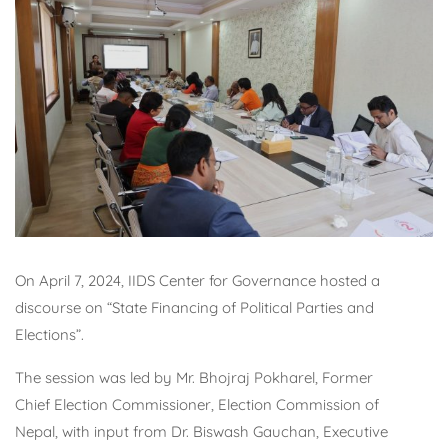
On April 7, 2024, IIDS Center for Governance hosted a
discourse on “State Financing of Political Parties and
Elections”.
The session was led by Mr. Bhojraj Pokharel, Former
Chief Election Commissioner, Election Commission of
Nepal, with input from Dr. Biswash Gauchan, Executive