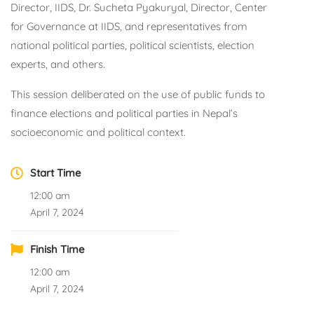
Director, IIDS, Dr. Sucheta Pyakuryal, Director, Center
for Governance at IIDS, and representatives from
national political parties, political scientists, election
experts, and others.
This session deliberated on the use of public funds to
finance elections and political parties in Nepal’s
socioeconomic and political context.
Start Time
12:00 am
April 7, 2024
Finish Time
12:00 am
April 7, 2024