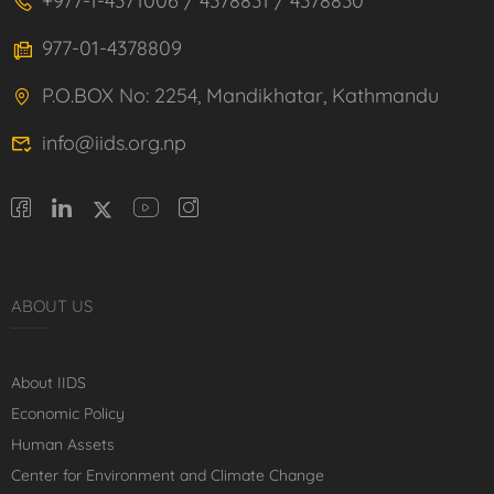
+977-1-4371006 / 4378831 / 4378830
977-01-4378809
P.O.BOX No: 2254, Mandikhatar, Kathmandu
info@iids.org.np
ABOUT US
About IIDS
Economic Policy
Human Assets
Center for Environment and Climate Change