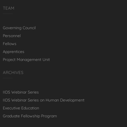
TEAM
Governing Council
Personnel
Fellows
Apprentices
Project Management Unit
ARCHIVES
IIDS Webinar Series
IIDS Webinar Series on Human Development
Executive Education
Graduate Fellowship Program