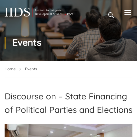
Events
Home
Events
Discourse on – State Financing
of Political Parties and Elections