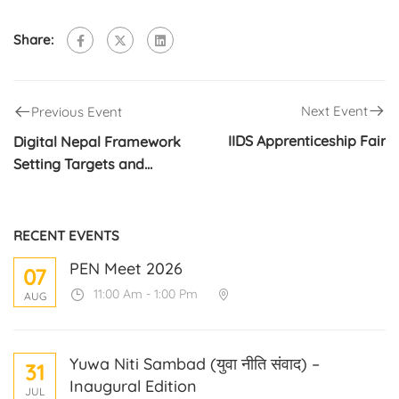
Share:
Next Event
Previous Event
IIDS Apprenticeship Fair
Digital Nepal Framework
Setting Targets and
Priorities Stakeholders
Discussion Lab Process
RECENT EVENTS
PEN Meet 2026
07
11:00 Am - 1:00 Pm
AUG
Yuwa Niti Sambad (युवा नीति संवाद) –
31
Inaugural Edition
JUL