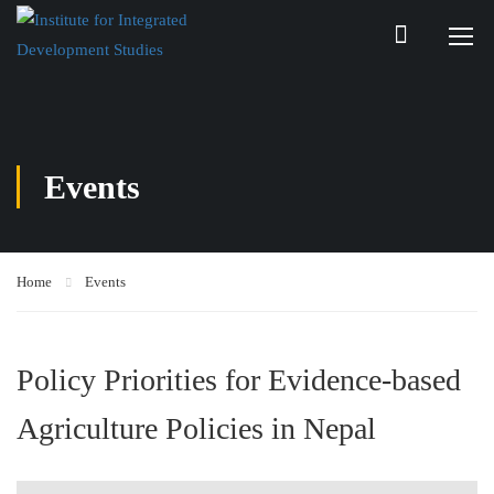
Events
Home
Events
Policy Priorities for Evidence-based
Agriculture Policies in Nepal