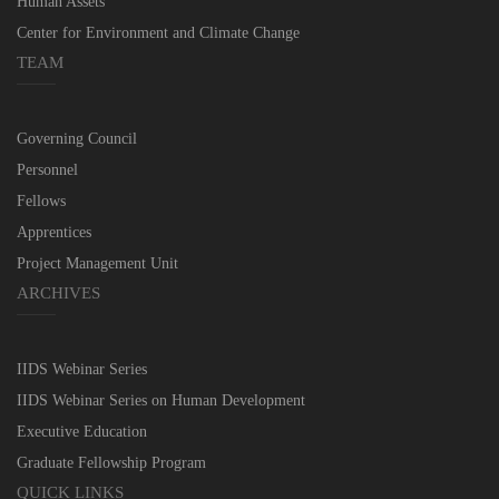
Human Assets
Center for Environment and Climate Change
TEAM
Governing Council
Personnel
Fellows
Apprentices
Project Management Unit
ARCHIVES
IIDS Webinar Series
IIDS Webinar Series on Human Development
Executive Education
Graduate Fellowship Program
QUICK LINKS