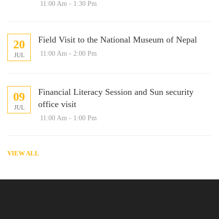
11:00 Am - 1:30 Pm
Field Visit to the National Museum of Nepal
20
11:00 Am - 2:00 Pm
JUL
Financial Literacy Session and Sun security
09
office visit
JUL
11:00 Am - 1:00 Pm
VIEW ALL