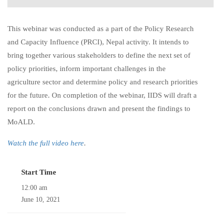
This webinar was conducted as a part of the Policy Research
and Capacity Influence (PRCI), Nepal activity. It intends to
bring together various stakeholders to define the next set of
policy priorities, inform important challenges in the
agriculture sector and determine policy and research priorities
for the future. On completion of the webinar, IIDS will draft a
report on the conclusions drawn and present the findings to
MoALD.
Watch the full video here
.
Start Time
12:00 am
June 10, 2021