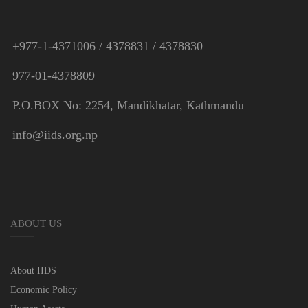
+977-1-4371006 / 4378831 / 4378830
977-01-4378809
P.O.BOX No: 2254, Mandikhatar, Kathmandu
info@iids.org.np
ABOUT US
About IIDS
Economic Policy