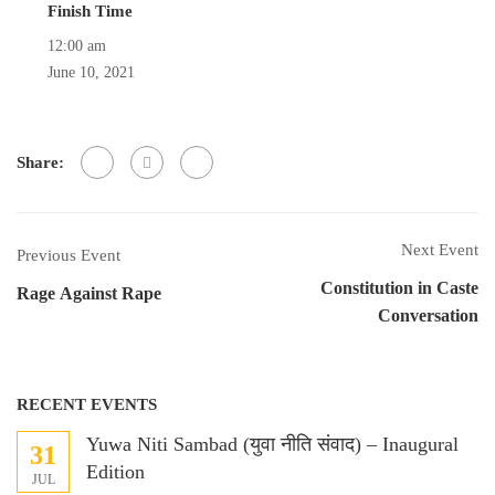
Finish Time
12:00 am
June 10, 2021
Share:
Next Event
Previous Event
Constitution in Caste
Rage Against Rape
Conversation
RECENT EVENTS
Yuwa Niti Sambad (युवा नीति संवाद) – Inaugural
31
Edition
JUL