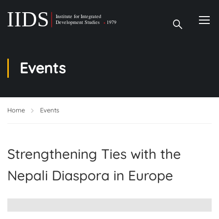
Events
Home
Events
Strengthening Ties with the
Nepali Diaspora in Europe