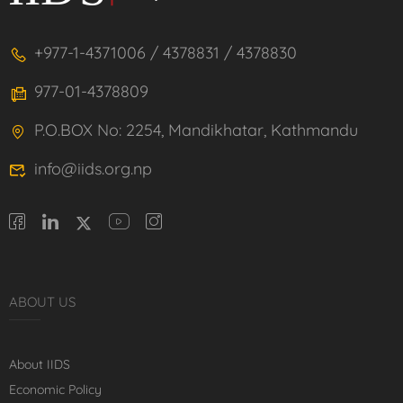
+977-1-4371006 / 4378831 / 4378830
977-01-4378809
P.O.BOX No: 2254, Mandikhatar, Kathmandu
info@iids.org.np
ABOUT US
About IIDS
Economic Policy