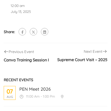
12:00 am
July 13, 2025
Share:
Next Event
Previous Event
Supreme Court Visit – 2025
Canva Training Session I
RECENT EVENTS
PEN Meet 2026
07
11:00 Am - 1:00 Pm
AUG