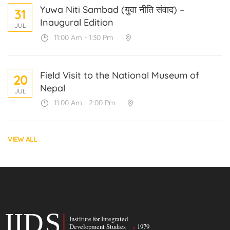
Yuwa Niti Sambad (युवा नीति संवाद) –
31
Inaugural Edition
JUL
11:00 Am - 1:30 Pm
Field Visit to the National Museum of
20
Nepal
JUL
11:00 Am - 2:00 Pm
VIEW ALL