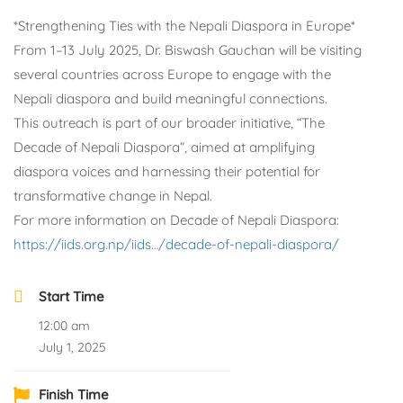
*Strengthening Ties with the Nepali Diaspora in Europe*
From 1–13 July 2025, Dr. Biswash Gauchan will be visiting
several countries across Europe to engage with the
Nepali diaspora and build meaningful connections.
This outreach is part of our broader initiative, “The
Decade of Nepali Diaspora”, aimed at amplifying
diaspora voices and harnessing their potential for
transformative change in Nepal.
For more information on Decade of Nepali Diaspora:
https://iids.org.np/iids…/decade-of-nepali-diaspora/
Start Time
12:00 am
July 1, 2025
Finish Time