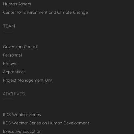
Human Assets
Center for Environment and Climate Change
TEAM
Governing Council
Personnel
Fellows
Apprentices
Project Management Unit
ARCHIVES
IIDS Webinar Series
IIDS Webinar Series on Human Development
Executive Education