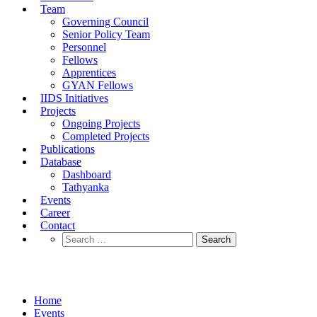
Team
Governing Council
Senior Policy Team
Personnel
Fellows
Apprentices
GYAN Fellows
IIDS Initiatives
Projects
Ongoing Projects
Completed Projects
Publications
Database
Dashboard
Tathyanka
Events
Career
Contact
Search
for:
Events
Home
Events