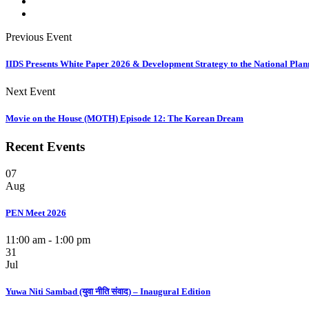
Previous Event
IIDS Presents White Paper 2026 & Development Strategy to the National Pla
Next Event
Movie on the House (MOTH) Episode 12: The Korean Dream
Recent Events
07
Aug
PEN Meet 2026
11:00 am - 1:00 pm
31
Jul
Yuwa Niti Sambad (युवा नीति संवाद) – Inaugural Edition