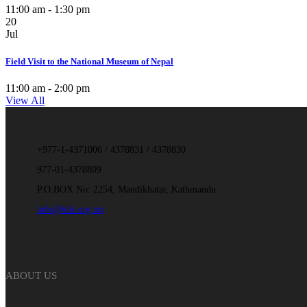
11:00 am - 1:30 pm
20
Jul
Field Visit to the National Museum of Nepal
11:00 am - 2:00 pm
View All
+977-1-4371006 / 4378831 / 4378830
977-01-4378809
P.O.BOX No: 2254, Mandikhatar, Kathmandu
info@iids.org.np
ABOUT US