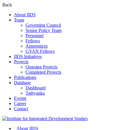
Back
About IIDS
Team
Governing Council
Senior Policy Team
Personnel
Fellows
Apprentices
GYAN Fellows
IIDS Initiatives
Projects
Ongoing Projects
Completed Projects
Publications
Database
Dashboard
Tathyanka
Events
Career
Contact
About IIDS