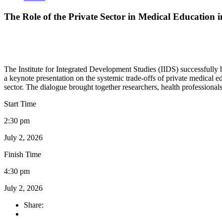
The Role of the Private Sector in Medical Education 
The Institute for Integrated Development Studies (IIDS) successfully
a keynote presentation on the systemic trade-offs of private medical e
sector. The dialogue brought together researchers, health professiona
Start Time
2:30 pm
July 2, 2026
Finish Time
4:30 pm
July 2, 2026
Share: