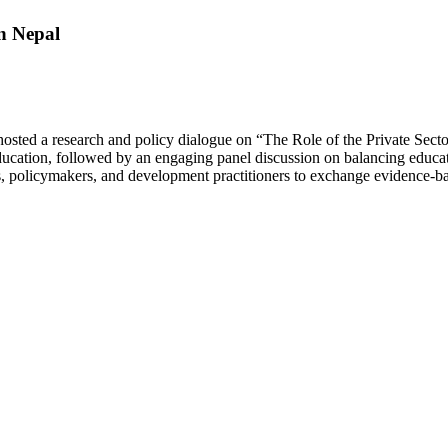
in Nepal
 hosted a research and policy dialogue on “The Role of the Private Sect
ducation, followed by an engaging panel discussion on balancing educati
ls, policymakers, and development practitioners to exchange evidence-ba