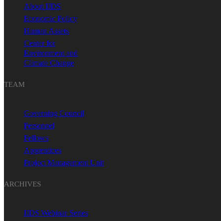
About IIDS
Economic Policy
Human Assets
Center for
Environment and
Climate Change
TEAM
Governing Council
Personnel
Fellows
Apprentices
Project Management Unit
ARCHIVES
IIDS Webinar Series