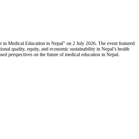
or in Medical Education in Nepal” on 2 July 2026. The event featured
onal quality, equity, and economic sustainability in Nepal’s health
sed perspectives on the future of medical education in Nepal.