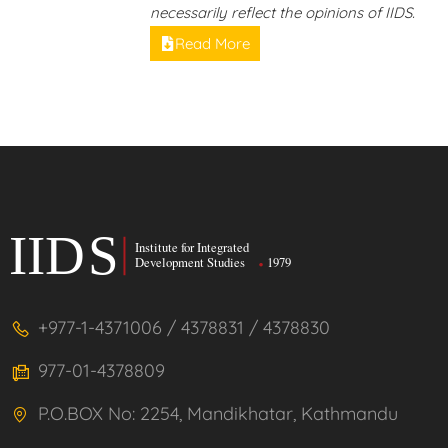
necessarily reflect the opinions of IIDS.
Read More
+977-1-4371006 / 4378831 / 4378830
977-01-4378809
P.O.BOX No: 2254, Mandikhatar, Kathmandu