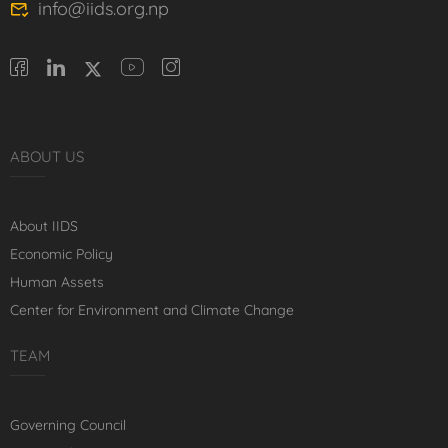
info@iids.org.np
ABOUT US
About IIDS
Economic Policy
Human Assets
Center for Environment and Climate Change
TEAM
Governing Council