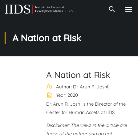
A Nation at Risk
A Nation at Risk
Author: Dr. Arun R. Joshi
Year: 2020
Dr. Arun R. Joshi is the Director of the
Center for Human Assets at IIDS.
Disclaimer: The views in the article are
those of the author and do not