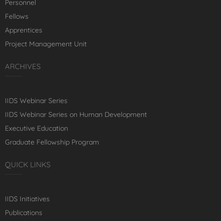
Personnel
Fellows
Apprentices
Project Management Unit
ARCHIVES
IIDS Webinar Series
IIDS Webinar Series on Human Development
Executive Education
Graduate Fellowship Program
QUICK LINKS
IIDS Initiatives
Publications