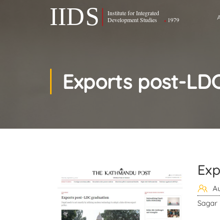
Exports post-LD
Exp
Au
Sagar 