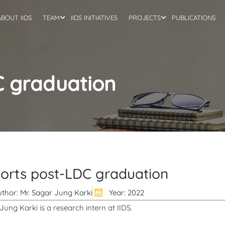
ABOUT IIDS
TEAM
IIDS INITIATIVES
PROJECTS
PUBLICATIONS
C graduation
orts post-LDC graduation
thor: Mr. Sagar Jung Karki
Year: 2022
Jung Karki is a research intern at IIDS.