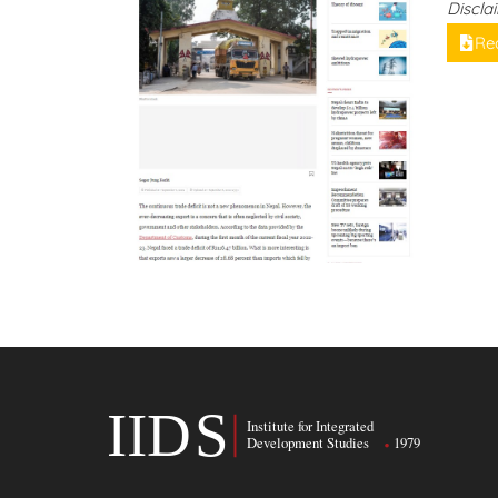
Discla
Re