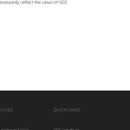
cessarily reflect the views of IIDS.
CHIVES
QUICK LINKS