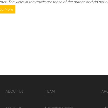
imer: The views in the article are those of the author and do not ne
ad More
ABOUT US
TEAM
AR