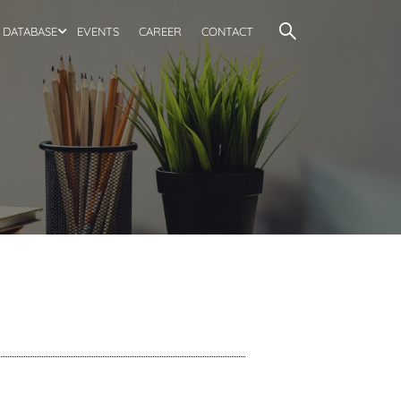
DATABASE
EVENTS
CAREER
CONTACT