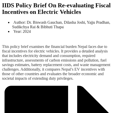
IIDS Policy Brief On Re-evaluating Fiscal
Incentives on Electric Vehicles
Author: Dr. Biswash Gauchan, Dilasha Joshi, Yajju Pradhan,
Sudikchya Rai & Bibhuti Thapa
Year: 2024
This policy brief examines the financial burden Nepal faces due to
fiscal incentives for electric vehicles. It provides a detailed analysis
that includes electricity demand and consumption, required
infrastructure, assessments of carbon emissions and pollution, fuel
savings estimates, battery replacement costs, and waste management
challenges. Additionally, it compares Nepal’s EV incentives with
those of other countries and evaluates the broader economic and
societal impacts of extending duty privileges.