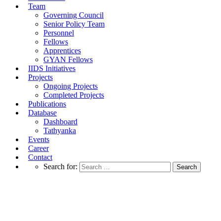
Team
Governing Council
Senior Policy Team
Personnel
Fellows
Apprentices
GYAN Fellows
IIDS Initiatives
Projects
Ongoing Projects
Completed Projects
Publications
Database
Dashboard
Tathyanka
Events
Career
Contact
Search for:
IIDS Policy Brief On Re-evaluating Fiscal
Incentives on Electric Vehicles