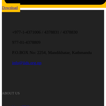
Download
+977-1-4371006 / 4378831 / 4378830
977-01-4378809
P.O.BOX No: 2254, Mandikhatar, Kathmandu
info@iids.org.np
ABOUT US