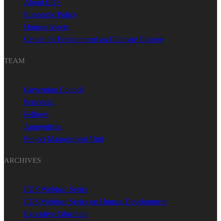
About IIDS
Economic Policy
Human Assets
Center for Environment and Climate Change
TEAM
Governing Council
Personnel
Fellows
Apprentices
Project Management Unit
ARCHIVES
IIDS Webinar Series
IIDS Webinar Series on Human Development
Executive Education