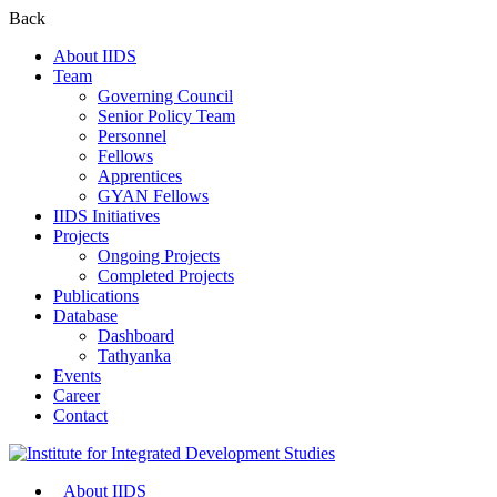
Back
About IIDS
Team
Governing Council
Senior Policy Team
Personnel
Fellows
Apprentices
GYAN Fellows
IIDS Initiatives
Projects
Ongoing Projects
Completed Projects
Publications
Database
Dashboard
Tathyanka
Events
Career
Contact
About IIDS