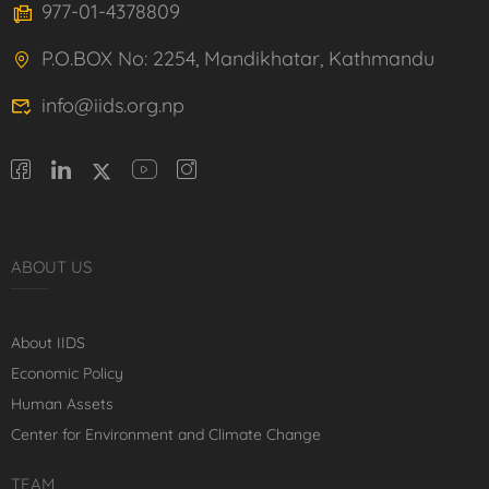
977-01-4378809
P.O.BOX No: 2254, Mandikhatar, Kathmandu
info@iids.org.np
ABOUT US
About IIDS
Economic Policy
Human Assets
Center for Environment and Climate Change
TEAM