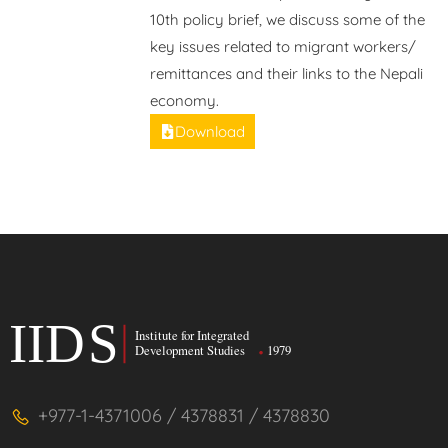
10th policy brief, we discuss some of the
key issues related to migrant workers/
remittances and their links to the Nepali
economy.
Download
+977-1-4371006 / 4378831 / 4378830