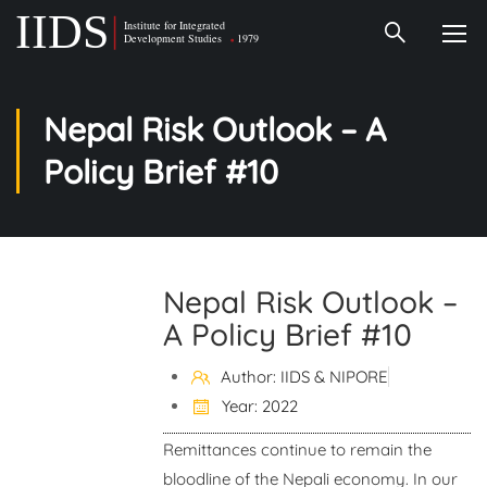
Nepal Risk Outlook – A
Policy Brief #10
Nepal Risk Outlook –
A Policy Brief #10
Author: IIDS & NIPORE
Year: 2022
Remittances continue to remain the
bloodline of the Nepali economy. In our