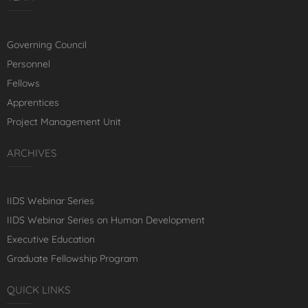
Governing Council
Personnel
Fellows
Apprentices
Project Management Unit
ARCHIVES
IIDS Webinar Series
IIDS Webinar Series on Human Development
Executive Education
Graduate Fellowship Program
QUICK LINKS