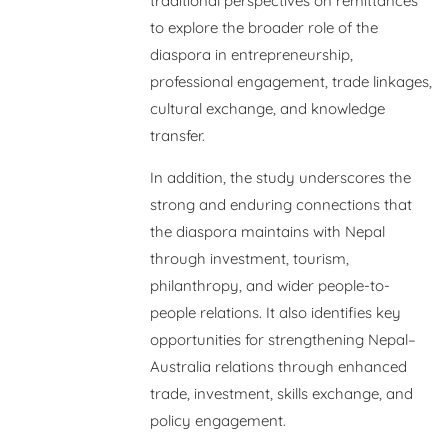
traditional perspectives on remittances
to explore the broader role of the
diaspora in entrepreneurship,
professional engagement, trade linkages,
cultural exchange, and knowledge
transfer.
In addition, the study underscores the
strong and enduring connections that
the diaspora maintains with Nepal
through investment, tourism,
philanthropy, and wider people-to-
people relations. It also identifies key
opportunities for strengthening Nepal–
Australia relations through enhanced
trade, investment, skills exchange, and
policy engagement.