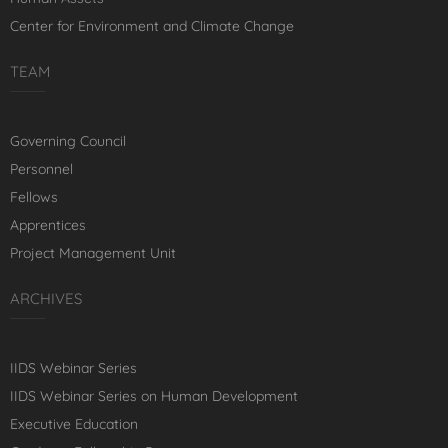
Center for Environment and Climate Change
TEAM
Governing Council
Personnel
Fellows
Apprentices
Project Management Unit
ARCHIVES
IIDS Webinar Series
IIDS Webinar Series on Human Development
Executive Education