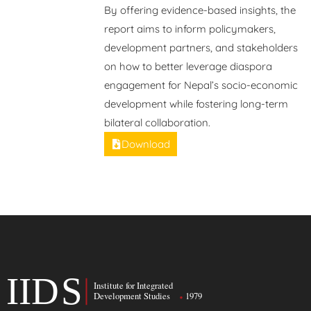
By offering evidence-based insights, the
report aims to inform policymakers,
development partners, and stakeholders
on how to better leverage diaspora
engagement for Nepal’s socio-economic
development while fostering long-term
bilateral collaboration.
Download