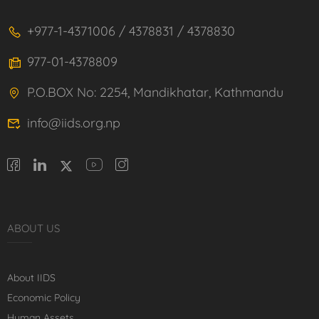
+977-1-4371006 / 4378831 / 4378830
977-01-4378809
P.O.BOX No: 2254, Mandikhatar, Kathmandu
info@iids.org.np
ABOUT US
About IIDS
Economic Policy
Human Assets