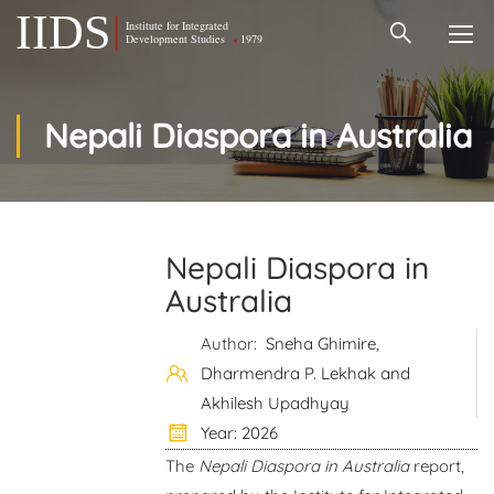
Nepali Diaspora in Australia
Nepali Diaspora in
Australia
Author:
Sneha Ghimire,
Dharmendra P. Lekhak and
Akhilesh Upadhyay
Year: 2026
The
Nepali Diaspora in Australia
report,