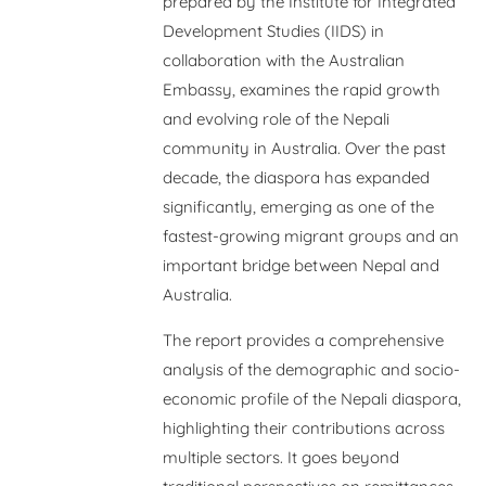
prepared by the Institute for Integrated
Development Studies (IIDS) in
collaboration with the Australian
Embassy, examines the rapid growth
and evolving role of the Nepali
community in Australia. Over the past
decade, the diaspora has expanded
significantly, emerging as one of the
fastest-growing migrant groups and an
important bridge between Nepal and
Australia.
The report provides a comprehensive
analysis of the demographic and socio-
economic profile of the Nepali diaspora,
highlighting their contributions across
multiple sectors. It goes beyond