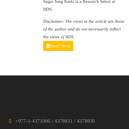
Sagar Jung Karki is a Research Intern at
IIDS.
Disclaimer: The views in the article are those
of the author and do not necessarily reflect
the views of IIDS.
Read More
+977-1-4371006 / 4378831 / 4378830