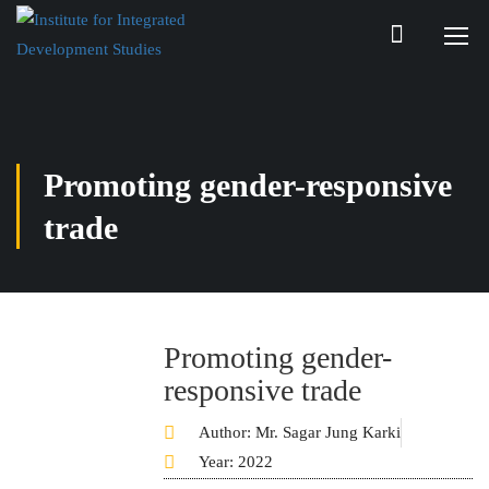
Promoting gender-responsive
trade
Promoting gender-
responsive trade
Author: Mr. Sagar Jung Karki
Year: 2022