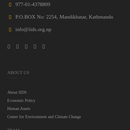
977-01-4378809
P.O.BOX No: 2254, Mandikhatar, Kathmandu
info@iids.org.np
ABOUT US
About IIDS
Economic Policy
Human Assets
Center for Environment and Climate Change