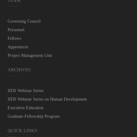
TEAM
Governing Council
Personnel
Fellows
Apprentices
Project Management Unit
ARCHIVES
IIDS Webinar Series
IIDS Webinar Series on Human Development
Executive Education
Graduate Fellowship Program
QUICK LINKS