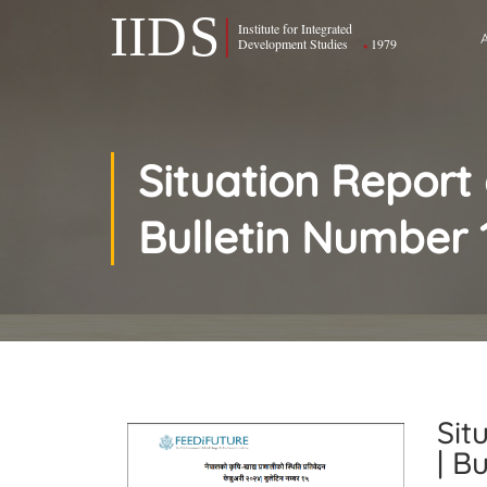
Situation Report
Bulletin Number 
Sit
| B