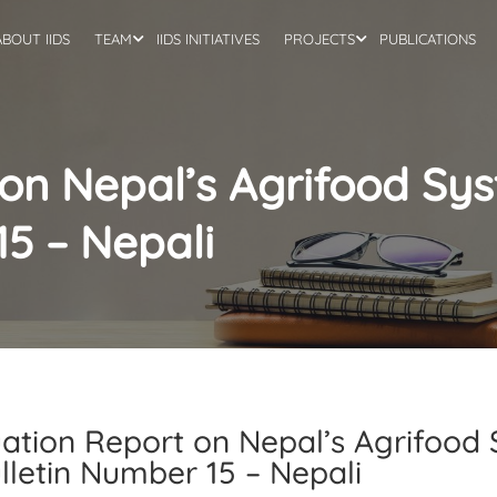
ABOUT IIDS
TEAM
IIDS INITIATIVES
PROJECTS
PUBLICATIONS
 on Nepal’s Agrifood Sy
15 – Nepali
uation Report on Nepal’s Agrifoo
ulletin Number 15 – Nepali