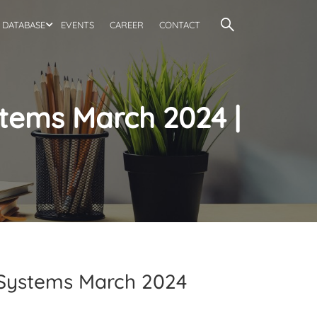
DATABASE
EVENTS
CAREER
CONTACT
stems March 2024 |
d Systems March 2024