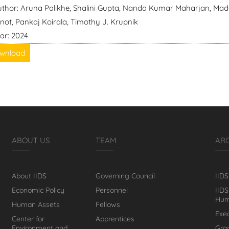
thor: Aruna Palikhe, Shalini Gupta, Nanda Kumar Maharjan, Mad
not, Pankaj Koirala, Timothy J. Krupnik
ar: 2024
wnload
ABOUT US
TEAM
AR
About IIDS
Governing Council
IIDS
Economic Policy
Personnel
IIDS
Hum
Human Assets
Fellows
Exe
Center for
Apprentices
Environment and
Gra