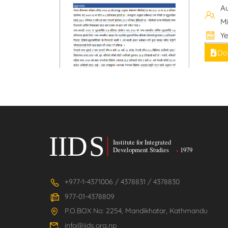
Au
Mi
Ye
Do
+977-1-4371006 / 4378831 / 4378830
977-01-4378809
P.O.BOX No: 2254, Mandikhatar, Kathmandu
info@iids.org.np