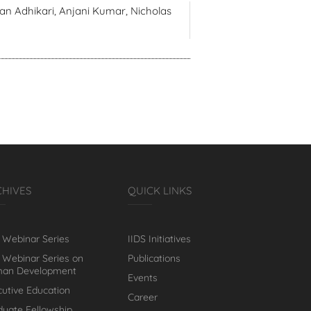
an Adhikari, Anjani Kumar, Nicholas
CHIVES
QUICK LINKS
 Webinar Series
IIDS Initiatives
 Webinar Series on
Publications
an Development
Events
cutive Education
Career
duate Fellowship