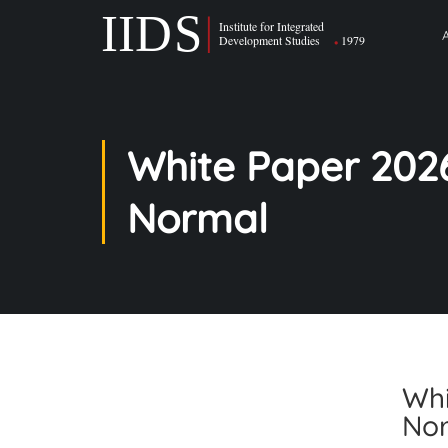
White Paper 202
Normal
Whi
No