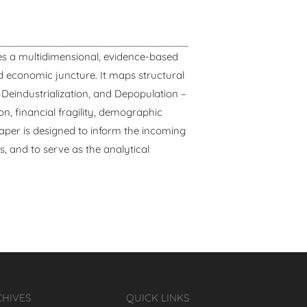
s a multidimensional, evidence-based
nd economic juncture. It maps structural
Deindustrialization, and Depopulation –
 financial fragility, demographic
aper is designed to inform the incoming
ys, and to serve as the analytical
CHIVES
QUICK LINKS