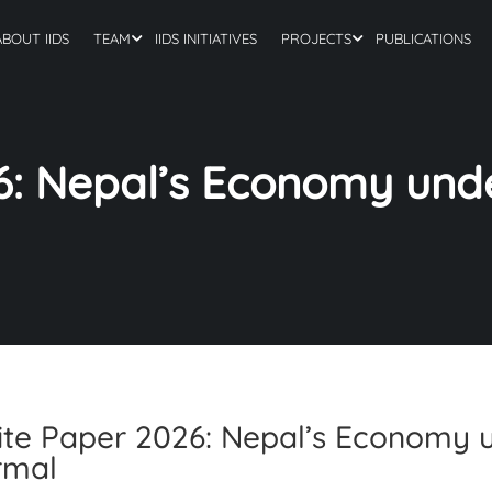
ABOUT IIDS
TEAM
IIDS INITIATIVES
PROJECTS
PUBLICATIONS
6: Nepal’s Economy und
te Paper 2026: Nepal’s Economy 
rmal