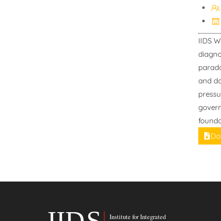
IIDS W
diagno
parado
and do
pressu
govern
founda
Do