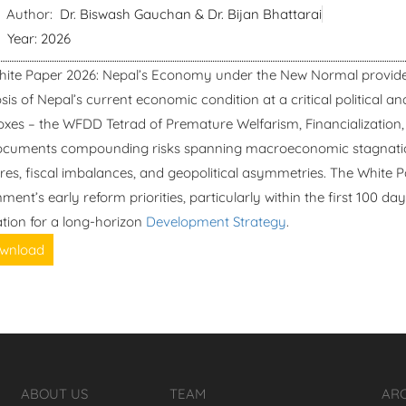
Author:
Dr. Biswash Gauchan & Dr. Bijan Bhattarai
Year: 2026
hite Paper 2026: Nepal’s Economy under the New Normal provide
sis of Nepal’s current economic condition at a critical political a
xes – the WFDD Tetrad of Premature Welfarism, Financialization, 
cuments compounding risks spanning macroeconomic stagnation,
res, fiscal imbalances, and geopolitical asymmetries. The White P
ment’s early reform priorities, particularly within the first 100 da
tion for a long-horizon
Development Strategy
.
wnload
ABOUT US
TEAM
AR