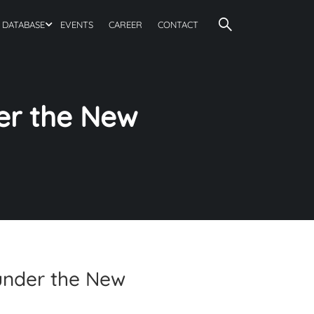
DATABASE
EVENTS
CAREER
CONTACT
er the New
under the New