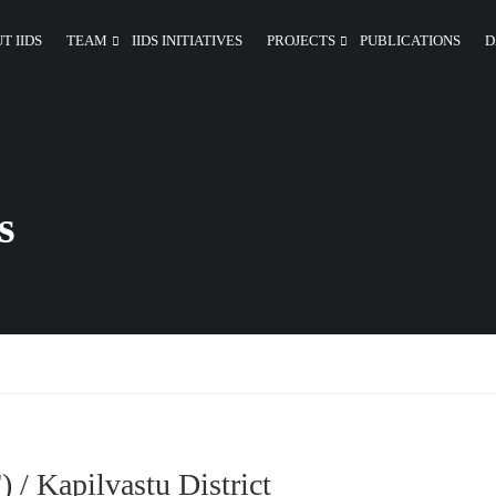
T IIDS
TEAM
IIDS INITIATIVES
PROJECTS
PUBLICATIONS
D
s
 / Kapilvastu District