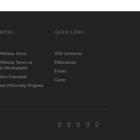
HIVES
QUICK LINKS
Webinar Series
IIDS Initiatives
Webinar Series on
Publications
n Development
Events
tive Education
Career
ate Fellowship Program