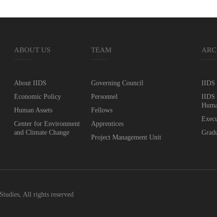
ABOUT US
TEAM
ARC
About IIDS
Governing Council
IIDS 
Economic Policy
Personnel
IIDS 
Huma
Human Assets
Fellows
Execu
Center for Environment
Apprentices
and Climate Change
Gradu
Project Management Unit
Studies, All rights reserved