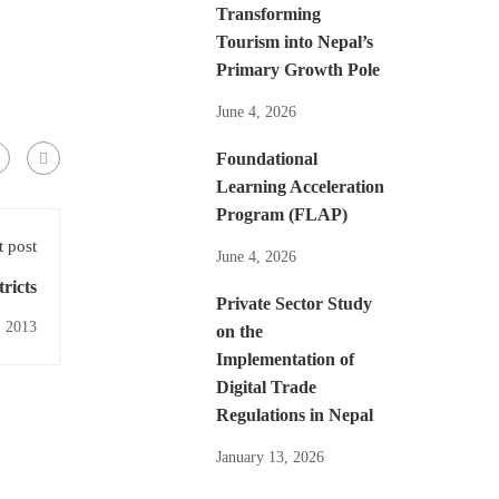
Transforming
Tourism into Nepal’s
Primary Growth Pole
June 4, 2026
Foundational
Learning Acceleration
Program (FLAP)
 post
June 4, 2026
ricts
Private Sector Study
, 2013
on the
Implementation of
Digital Trade
Regulations in Nepal
January 13, 2026