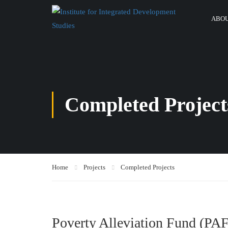
ABOU
Completed Project
Home
Projects
Completed Projects
Poverty Alleviation Fund (PAF)