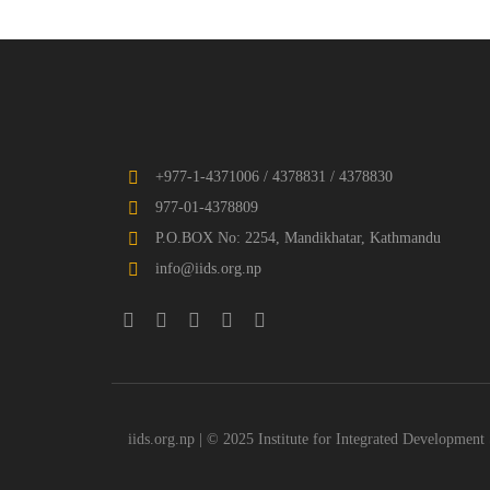
+977-1-4371006 / 4378831 / 4378830
977-01-4378809
P.O.BOX No: 2254, Mandikhatar, Kathmandu
info@iids.org.np
iids.org.np | © 2025 Institute for Integrated Development 