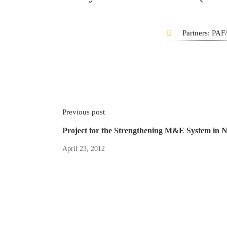
Partners: PA
Previous post
Project for the Strengthening M&E System in N
Phase II
April 23, 2012