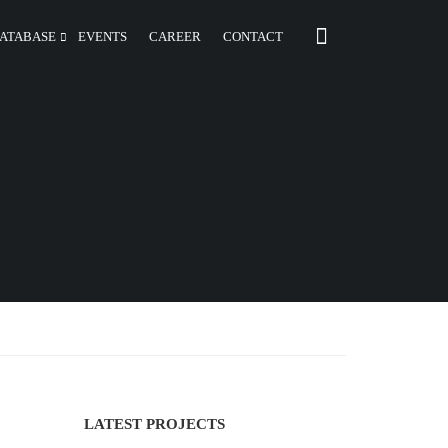
ATABASE
EVENTS
CAREER
CONTACT
LATEST PROJECTS