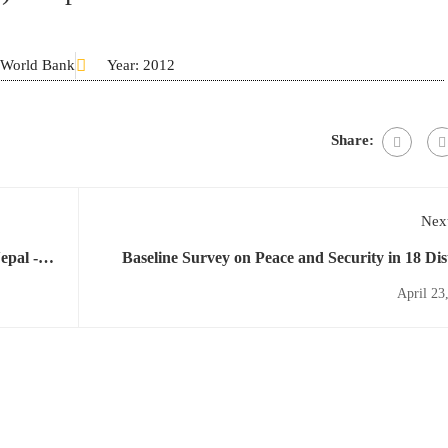
F/World Bank
Year: 2012
Share:
Next
epal -
Baseline Survey on Peace and Security in 18 Dist
April 23