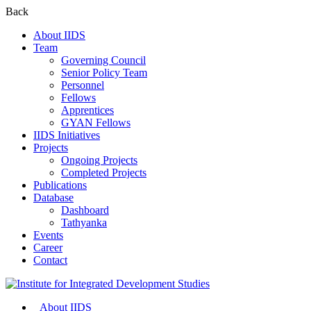
Back
About IIDS
Team
Governing Council
Senior Policy Team
Personnel
Fellows
Apprentices
GYAN Fellows
IIDS Initiatives
Projects
Ongoing Projects
Completed Projects
Publications
Database
Dashboard
Tathyanka
Events
Career
Contact
About IIDS