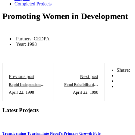
Completed Projects
Promoting Women in Development
Partners: CEDPA
Year: 1998
Share:
Previous post
Next post
Rapid Independent
Pond Rehabilitation
Assessment of Basic
for Modern Fisheries
April 22, 1998
April 22, 1998
and Primary
Usage: What IIDS has
Education Project
Learned
Latest Projects
Transforming Tourism into Nepal’s Primary Growth Pole