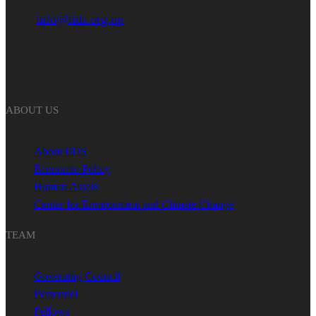
info@iids.org.np
ABOUT US
About IIDS
Economic Policy
Human Assets
Center for Environment and Climate Change
TEAM
Governing Council
Personnel
Fellows