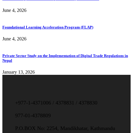
June 4, 2026
Foundational Learning Acceleration Program (FLAP)
June 4, 2026
Private Sector Study on the Implementation of Digital Trade Regulations in
Nepal
January 13, 2026
+977-1-4371006 / 4378831 / 4378830
977-01-4378809
P.O.BOX No: 2254, Mandikhatar, Kathmandu