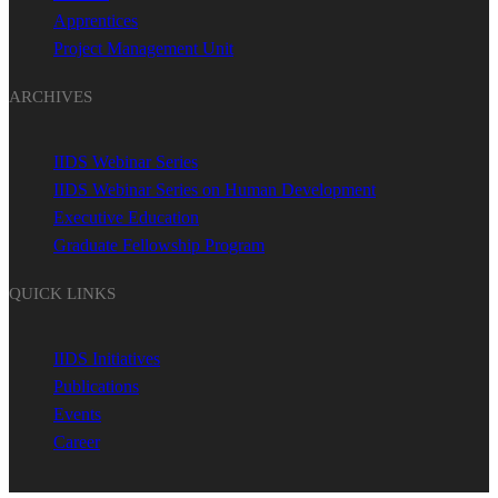
Apprentices
Project Management Unit
ARCHIVES
IIDS Webinar Series
IIDS Webinar Series on Human Development
Executive Education
Graduate Fellowship Program
QUICK LINKS
IIDS Initiatives
Publications
Events
Career