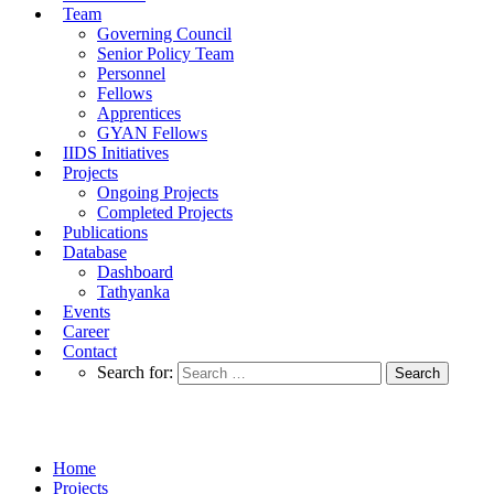
Team
Governing Council
Senior Policy Team
Personnel
Fellows
Apprentices
GYAN Fellows
IIDS Initiatives
Projects
Ongoing Projects
Completed Projects
Publications
Database
Dashboard
Tathyanka
Events
Career
Contact
Search for:
Completed Projects
Home
Projects