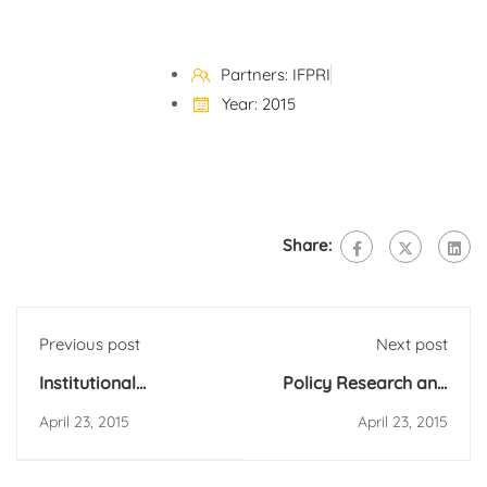
Partners: IFPRI
Year: 2015
Share:
Previous post
Next post
Institutional
Policy Research and
Consultancy to
Strategy Support for
April 23, 2015
April 23, 2015
Implement Urban
Agricultural
Multidimensional
Development and