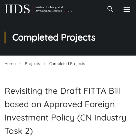
Completed Projects
Home
Projects
Completed Projects
Revisiting the Draft FITTA Bill
based on Approved Foreign
Investment Policy (CN Industry
Task 2)