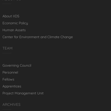
About IIDS
Economic Policy
Human Assets
Center for Environment and Climate Change
TEAM
Governing Council
Personnel
Fellows
Apprentices
Project Management Unit
ARCHIVES