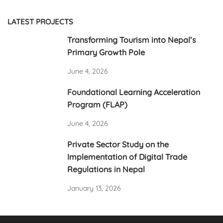
Poverty and
Food Security in
Deprivatation
Nepal
LATEST PROJECTS
Transforming Tourism into Nepal’s
Primary Growth Pole
June 4, 2026
Foundational Learning Acceleration
Program (FLAP)
June 4, 2026
Private Sector Study on the
Implementation of Digital Trade
Regulations in Nepal
January 13, 2026