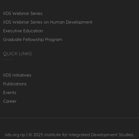
IIDS Webinar Series
IIDS Webinar Series on Human Development
Executive Education
Graduate Fellowship Program
QUICK LINKS
IIDS Initiatives
Publications
Events
Career
iids.org.np | © 2025 Institute for Integrated Development Studies,