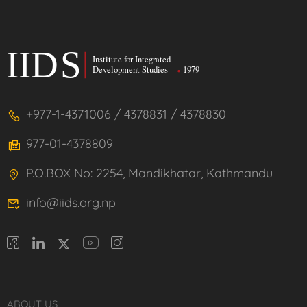
+977-1-4371006 / 4378831 / 4378830
977-01-4378809
P.O.BOX No: 2254, Mandikhatar, Kathmandu
info@iids.org.np
ABOUT US