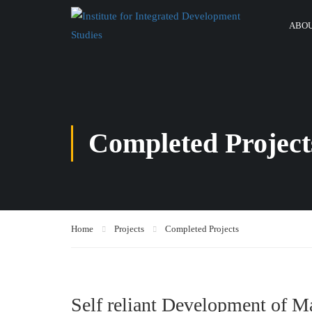
ABOU
Completed Project
Home
Projects
Completed Projects
Self reliant Development of 