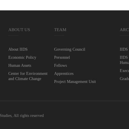
ABOUT US
TEAM
ARC
About IIDS
Governing Council
IIDS 
Economic Policy
Personnel
IIDS 
Huma
Human Assets
Fellows
Execu
Center for Environment
Apprentices
and Climate Change
Gradu
Project Management Unit
Studies, All rights reserved