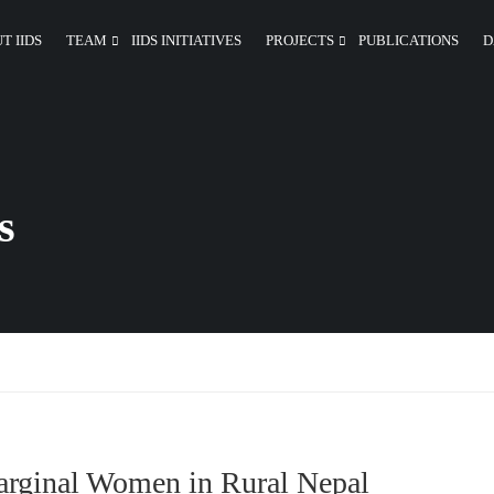
T IIDS
TEAM
IIDS INITIATIVES
PROJECTS
PUBLICATIONS
D
s
Marginal Women in Rural Nepal