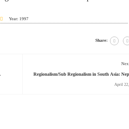
Year: 1997
Share:
Next
Regionalism/Sub Regionalism in South Asia: Nep
Perspective and Literature R
April 22