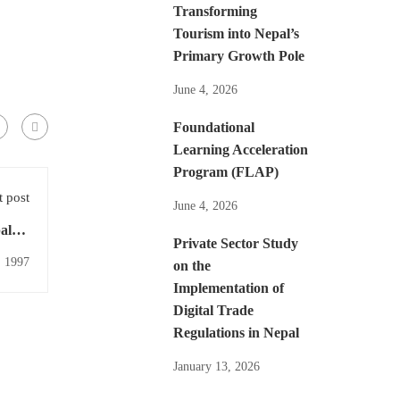
Transforming
Tourism into Nepal’s
Primary Growth Pole
June 4, 2026
Foundational
Learning Acceleration
Program (FLAP)
 post
June 4, 2026
alese
Private Sector Study
eview
, 1997
on the
Implementation of
Digital Trade
Regulations in Nepal
January 13, 2026