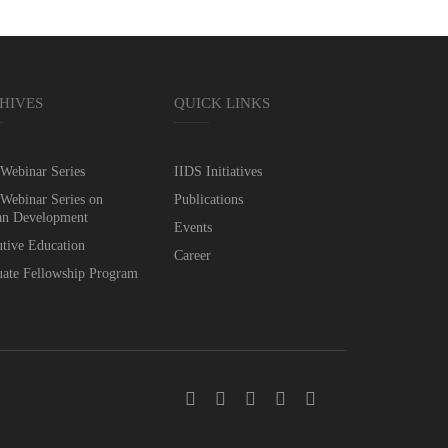
HIVES
QUICK LINKS
Webinar Series
IIDS Initiatives
Webinar Series on
Publications
n Development
Events
tive Education
Career
ate Fellowship Program