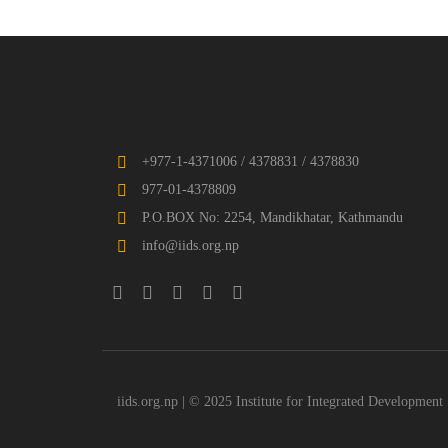
+977-1-4371006 / 4378831 / 4378830
977-01-4378809
P.O.BOX No: 2254, Mandikhatar, Kathmandu
info@iids.org.np
iids.org.np | © 2025 Institute for Integrated Development 