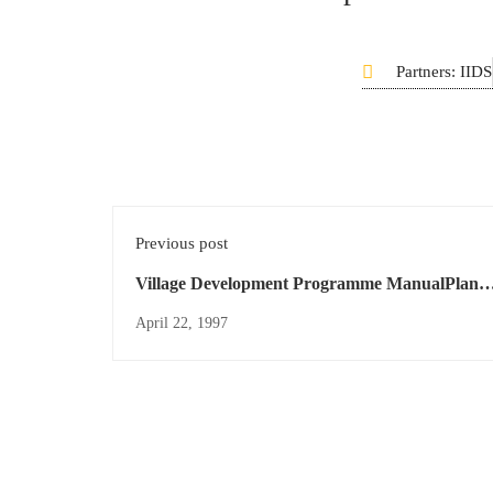
Partners: IIDS
Previous post
Village Development Programme ManualPlan
International
April 22, 1997