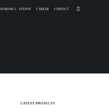
ATABASE
EVENTS
CAREER
CONTACT
LATEST PROJECTS