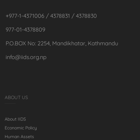
+977-1-4371006 / 4378831 / 4378830
977-01-4378809
P.O.BOX No: 2254, Mandikhatar, Kathmandu
info@iids.org.np
ABOUT US
About IIDS
Economic Policy
Human Assets