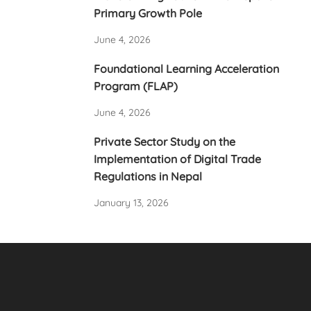
Primary Growth Pole
June 4, 2026
Foundational Learning Acceleration
Program (FLAP)
June 4, 2026
Private Sector Study on the
Implementation of Digital Trade
Regulations in Nepal
January 13, 2026