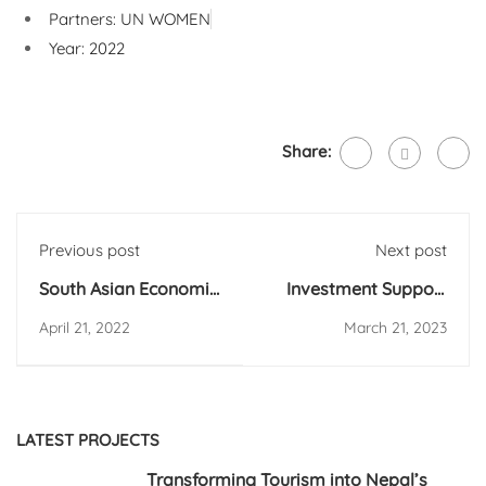
Partners: UN WOMEN
Year: 2022
Share:
Previous post
Next post
South Asian Economic
Investment Support
Policy Network
Facility (ISF)-
April 21, 2022
March 21, 2023
Conference on
Investors Perception
Migration
Survey on Investment
Climate in Nepal
LATEST PROJECTS
Transforming Tourism into Nepal’s