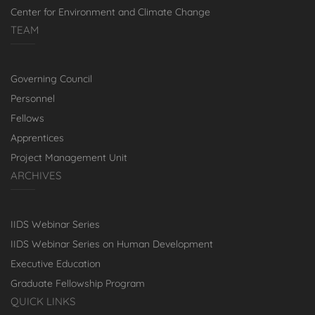
Center for Environment and Climate Change
TEAM
Governing Council
Personnel
Fellows
Apprentices
Project Management Unit
ARCHIVES
IIDS Webinar Series
IIDS Webinar Series on Human Development
Executive Education
Graduate Fellowship Program
QUICK LINKS