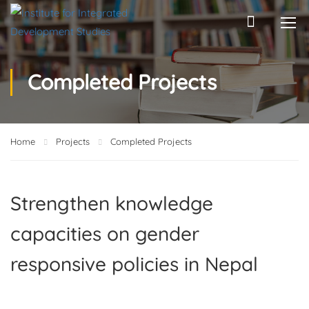
Completed Projects
Home
Projects
Completed Projects
Strengthen knowledge
capacities on gender
responsive policies in Nepal