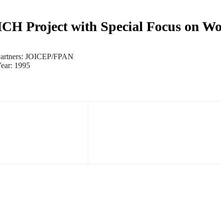
CH Project with Special Focus on W
artners: JOICEP/FPAN
ear: 1995