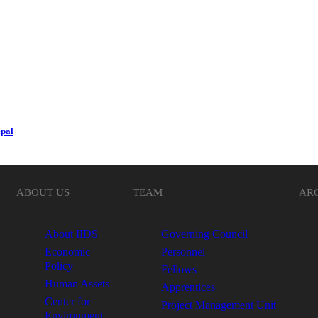
epal
ABOUT US
TEAM
AR
About IIDS
Governing Council
Economic
Personnel
Policy
Fellows
Human Assets
Apprentices
Center for
Project Management Unit
Environment