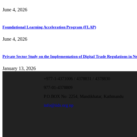
June 4, 2026
Foundational Learning Acceleration Program (FLAP)
June 4, 2026
Private Sector Study on the Implementation of Digital Trade Regulations in N
January 13, 2026
+977-1-4371006 / 4378831 / 4378830
977-01-4378809
P.O.BOX No: 2254, Mandikhatar, Kathmandu
info@iids.org.np