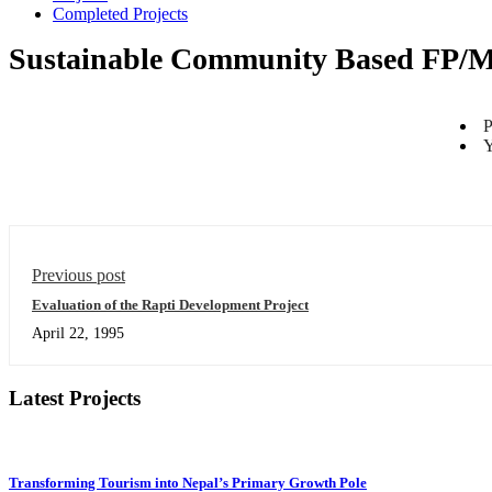
Completed Projects
Sustainable Community Based FP/M
P
Y
Previous post
Evaluation of the Rapti Development Project
April 22, 1995
Latest Projects
Transforming Tourism into Nepal’s Primary Growth Pole