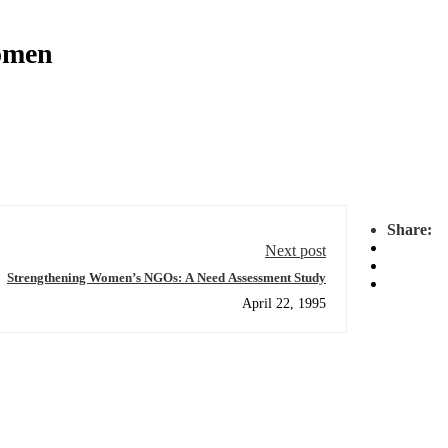
omen
Share:
Next post
Strengthening Women’s NGOs: A Need Assessment Study
April 22, 1995