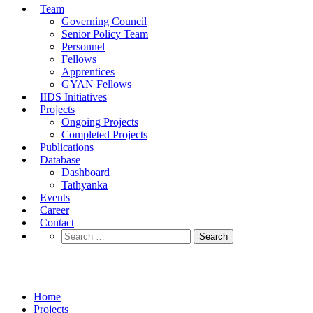
Team
Governing Council
Senior Policy Team
Personnel
Fellows
Apprentices
GYAN Fellows
IIDS Initiatives
Projects
Ongoing Projects
Completed Projects
Publications
Database
Dashboard
Tathyanka
Events
Career
Contact
Completed Projects
Home
Projects