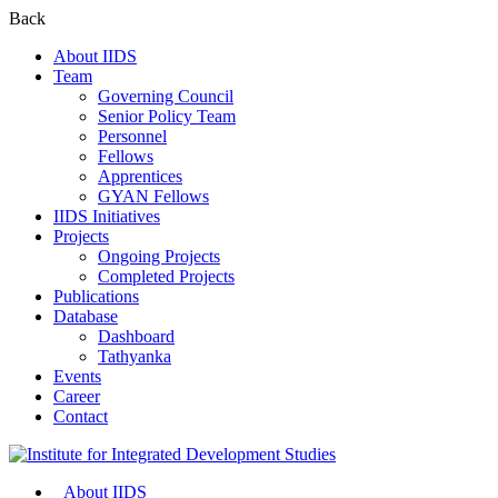
Back
About IIDS
Team
Governing Council
Senior Policy Team
Personnel
Fellows
Apprentices
GYAN Fellows
IIDS Initiatives
Projects
Ongoing Projects
Completed Projects
Publications
Database
Dashboard
Tathyanka
Events
Career
Contact
About IIDS