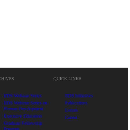
CHIVES
QUICK LINKS
IIDS Webinar Series
IIDS Initiatives
IIDS Webinar Series on
Publications
Human Development
Events
Executive Education
Career
Graduate Fellowship
Program