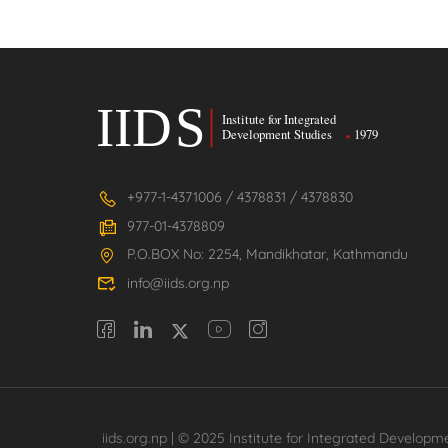
+977-1-4371006 / 4378831 / 4378830
977-01-4378809
P.O.BOX No: 2254, Mandikhatar, Kathmandu
info@iids.org.np
iids.org.np | © 2025 Institute for Integrated Developme