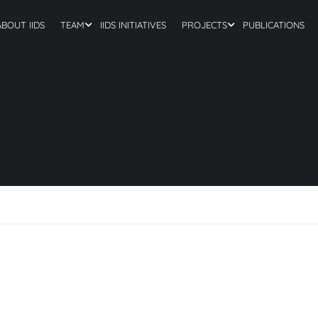
ABOUT IIDS
TEAM
IIDS INITIATIVES
PROJECTS
PUBLICATIONS