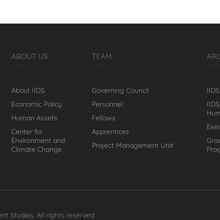
ABOUT US
TEAM
AR
About IIDS
Governing Council
IIDS
Economic Policy
Personnel
IIDS
Hum
Human Assets
Fellows
Exe
Center for
Apprentices
Environment and
Gra
Project Management Unit
Climate Change
Pro
nt Studies, All rights reserved