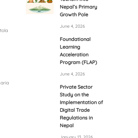
Nepal’s Primary
Growth Pole
June 4, 2026
Foundational
Learning
Acceleration
Program (FLAP)
June 4, 2026
Private Sector
Study on the
Implementation of
Digital Trade
Regulations in
Nepal
January 13, 2026