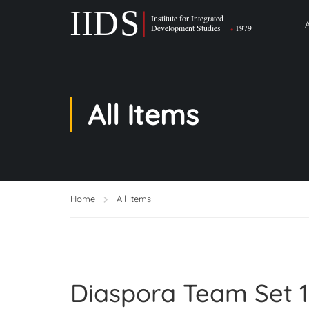
All Items
Home
All Items
Diaspora Team Set 1