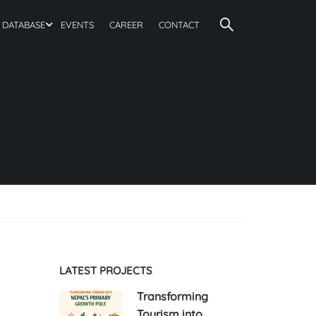
DATABASE
EVENTS
CAREER
CONTACT
LATEST PROJECTS
Transforming
Tourism into