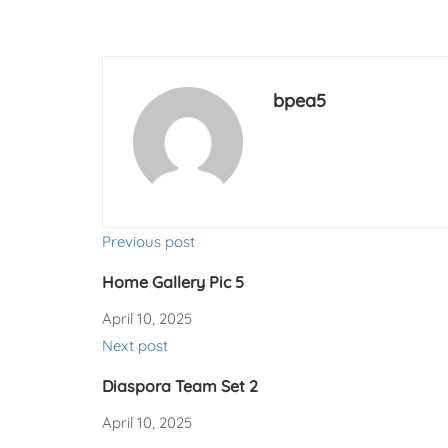
bpea5
Previous post
Home Gallery Pic 5
April 10, 2025
Next post
Diaspora Team Set 2
April 10, 2025