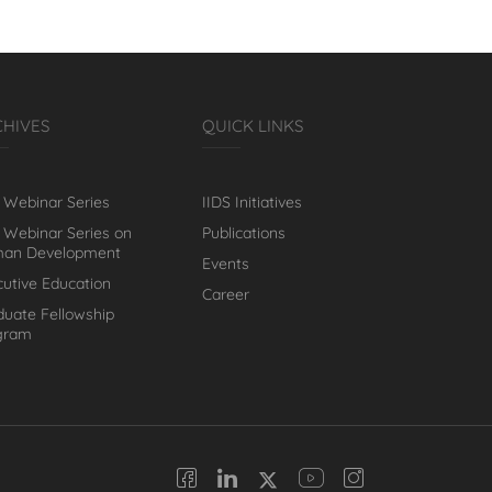
CHIVES
QUICK LINKS
 Webinar Series
IIDS Initiatives
 Webinar Series on
Publications
an Development
Events
cutive Education
Career
duate Fellowship
gram