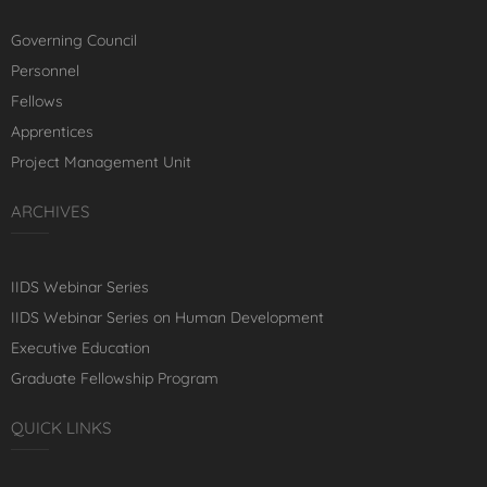
Governing Council
Personnel
Fellows
Apprentices
Project Management Unit
ARCHIVES
IIDS Webinar Series
IIDS Webinar Series on Human Development
Executive Education
Graduate Fellowship Program
QUICK LINKS