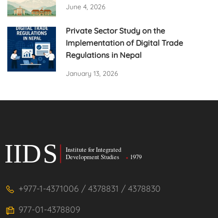
June 4, 2026
Private Sector Study on the
Implementation of Digital Trade
Regulations in Nepal
January 13, 2026
+977-1-4371006 / 4378831 / 4378830
977-01-4378809