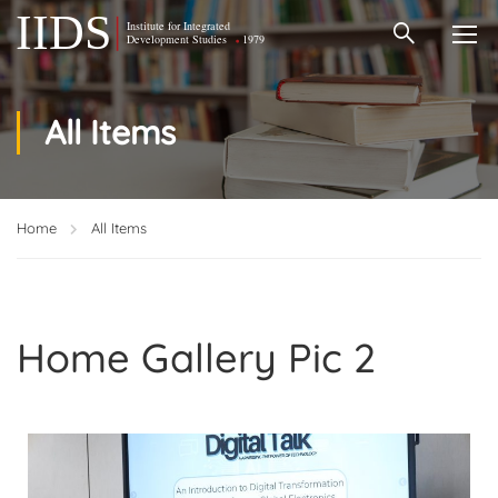
All Items
Home
All Items
Home Gallery Pic 2