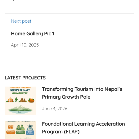
Next post
Home Gallery Pic 1
April 10, 2025
LATEST PROJECTS
Transforming Tourism into Nepal’s
Primary Growth Pole
June 4, 2026
Foundational Learning Acceleration
Program (FLAP)