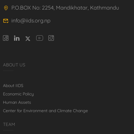
P.O.BOX No: 2254, Mandikhatar, Kathmandu
info@iids.org.np
ABOUT US
About IIDS
Economic Policy
Human Assets
Center for Environment and Climate Change
TEAM