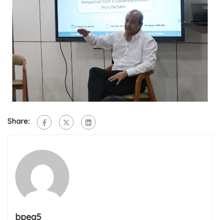
Share:
bpea5