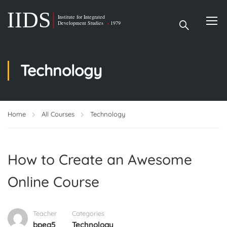
Technology
Home
All Courses
Technology
How to Create an Awesome
Online Course
Teacher
Categories
bpea5
Technology