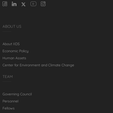
ABOUT US
About IIDS
Economic Policy
Human Assets
Center for Environment and Climate Change
TEAM
Governing Council
Personnel
Fellows