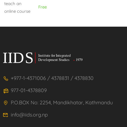
Free
+977-1-4371006 / 4378831 / 4378830
977-01-4378809
P.O.BOX No: 2254, Mandikhatar, Kathmandu
info@iids.org.np