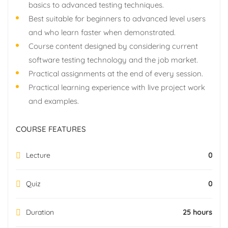
basics to advanced testing techniques.
Best suitable for beginners to advanced level users
and who learn faster when demonstrated.
Course content designed by considering current
software testing technology and the job market.
Practical assignments at the end of every session.
Practical learning experience with live project work
and examples.
COURSE FEATURES
Lecture
0
Quiz
0
Duration
25 hours