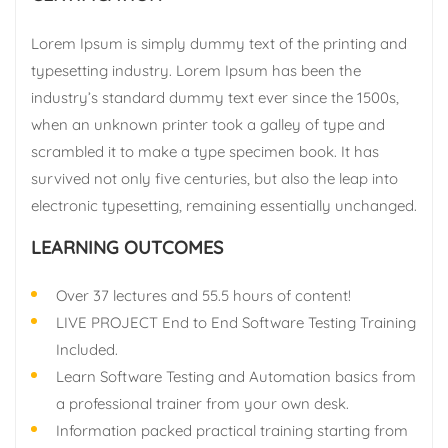
Lorem Ipsum is simply dummy text of the printing and
typesetting industry. Lorem Ipsum has been the
industry’s standard dummy text ever since the 1500s,
when an unknown printer took a galley of type and
scrambled it to make a type specimen book. It has
survived not only five centuries, but also the leap into
electronic typesetting, remaining essentially unchanged.
LEARNING OUTCOMES
Over 37 lectures and 55.5 hours of content!
LIVE PROJECT End to End Software Testing Training
Included.
Learn Software Testing and Automation basics from
a professional trainer from your own desk.
Information packed practical training starting from