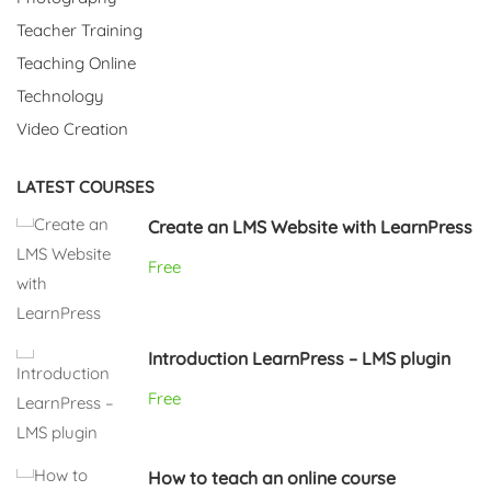
Teacher Training
Teaching Online
Technology
Video Creation
LATEST COURSES
Create an LMS Website with LearnPress
Free
Introduction LearnPress – LMS plugin
Free
How to teach an online course