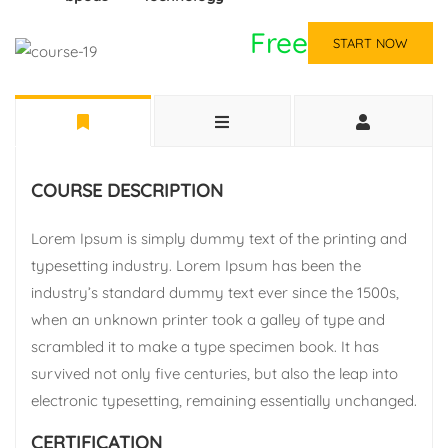
Free
START NOW
COURSE DESCRIPTION
Lorem Ipsum is simply dummy text of the printing and
typesetting industry. Lorem Ipsum has been the
industry’s standard dummy text ever since the 1500s,
when an unknown printer took a galley of type and
scrambled it to make a type specimen book. It has
survived not only five centuries, but also the leap into
electronic typesetting, remaining essentially unchanged.
CERTIFICATION