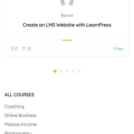
Bpea5
Create an LMS Website with LearnPress
0
51
Free
ALL COURSES
Coaching
Online Business
Passive Income
Photography