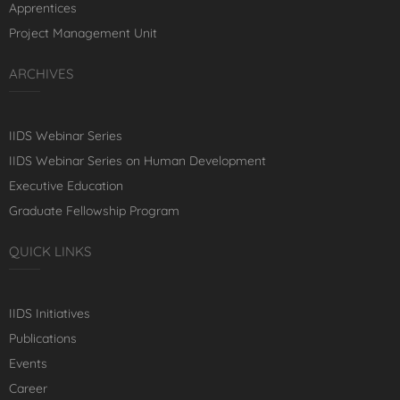
Apprentices
Project Management Unit
ARCHIVES
IIDS Webinar Series
IIDS Webinar Series on Human Development
Executive Education
Graduate Fellowship Program
QUICK LINKS
IIDS Initiatives
Publications
Events
Career