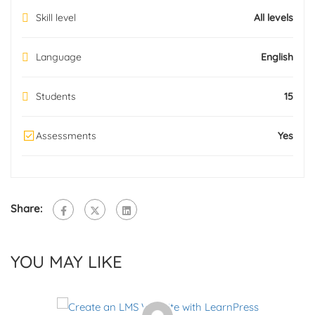
Skill level
All levels
Language
English
Students
15
Assessments
Yes
Share:
YOU MAY LIKE