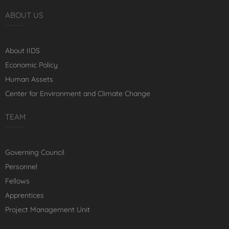
ABOUT US
About IIDS
Economic Policy
Human Assets
Center for Environment and Climate Change
TEAM
Governing Council
Personnel
Fellows
Apprentices
Project Management Unit