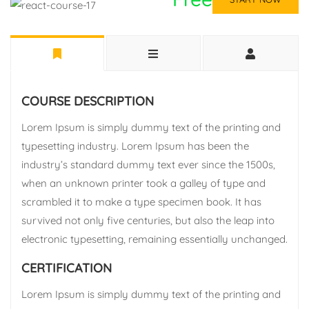
COURSE DESCRIPTION
Lorem Ipsum is simply dummy text of the printing and
typesetting industry. Lorem Ipsum has been the
industry’s standard dummy text ever since the 1500s,
when an unknown printer took a galley of type and
scrambled it to make a type specimen book. It has
survived not only five centuries, but also the leap into
electronic typesetting, remaining essentially unchanged.
CERTIFICATION
Lorem Ipsum is simply dummy text of the printing and