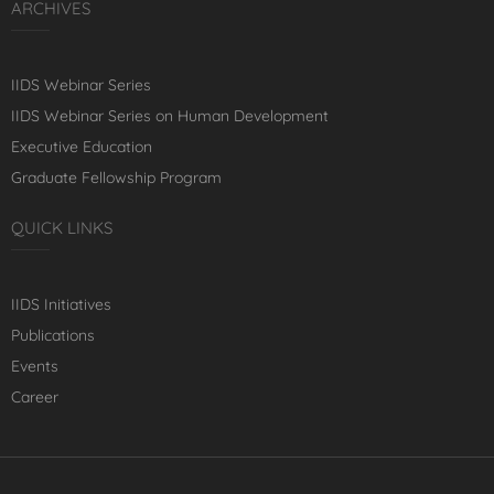
ARCHIVES
IIDS Webinar Series
IIDS Webinar Series on Human Development
Executive Education
Graduate Fellowship Program
QUICK LINKS
IIDS Initiatives
Publications
Events
Career