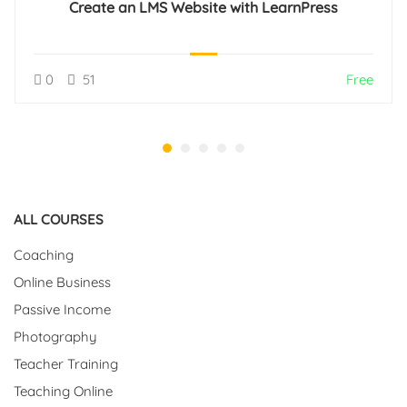
Create an LMS Website with LearnPress
0
51
Free
ALL COURSES
Coaching
Online Business
Passive Income
Photography
Teacher Training
Teaching Online