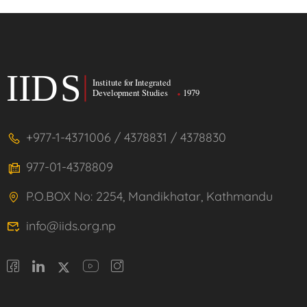
+977-1-4371006 / 4378831 / 4378830
977-01-4378809
P.O.BOX No: 2254, Mandikhatar, Kathmandu
info@iids.org.np