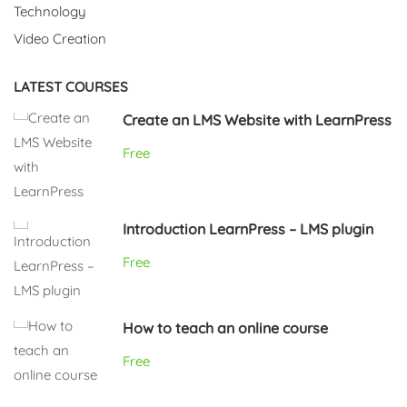
Technology
Video Creation
LATEST COURSES
Create an LMS Website with LearnPress
Free
Introduction LearnPress – LMS plugin
Free
How to teach an online course
Free