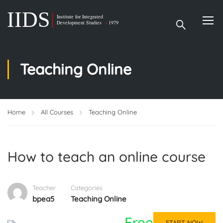
Teaching Online
Home
All Courses
Teaching Online
How to teach an online course
Teacher
Categories
bpea5
Teaching Online
Free
START NOW