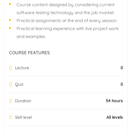
Course content designed by considering current
software testing technology and the job market.
Practical assignments at the end of every session.
Practical learning experience with live project work
and examples.
COURSE FEATURES
Lecture
0
Quiz
0
Duration
54 hours
Skill level
All levels