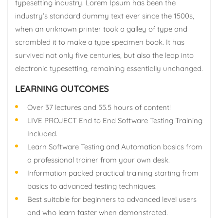
typesetting industry. Lorem Ipsum has been the
industry’s standard dummy text ever since the 1500s,
when an unknown printer took a galley of type and
scrambled it to make a type specimen book. It has
survived not only five centuries, but also the leap into
electronic typesetting, remaining essentially unchanged.
LEARNING OUTCOMES
Over 37 lectures and 55.5 hours of content!
LIVE PROJECT End to End Software Testing Training
Included.
Learn Software Testing and Automation basics from
a professional trainer from your own desk.
Information packed practical training starting from
basics to advanced testing techniques.
Best suitable for beginners to advanced level users
and who learn faster when demonstrated.