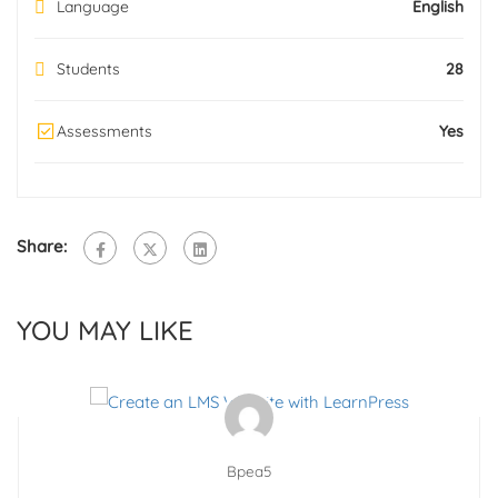
Language
English
Students
28
Assessments
Yes
Share:
YOU MAY LIKE
Bpea5