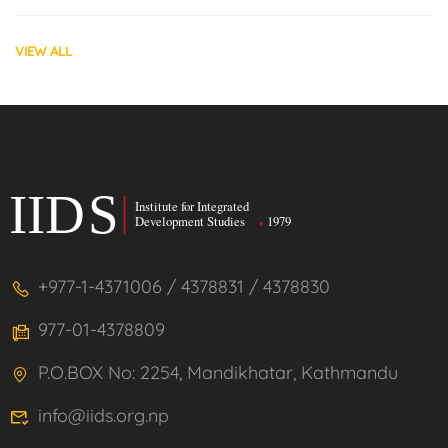
VIEW ALL
+977-1-4371006 / 4378831 / 4378830
977-01-4378809
P.O.BOX No: 2254, Mandikhatar, Kathmandu
info@iids.org.np