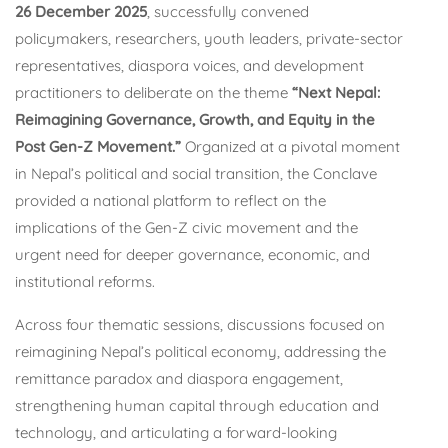
26 December 2025
, successfully convened
policymakers, researchers, youth leaders, private-sector
representatives, diaspora voices, and development
practitioners to deliberate on the theme
“Next Nepal:
Reimagining Governance, Growth, and Equity in the
Post Gen-Z Movement.”
Organized at a pivotal moment
in Nepal’s political and social transition, the Conclave
provided a national platform to reflect on the
implications of the Gen-Z civic movement and the
urgent need for deeper governance, economic, and
institutional reforms.
Across four thematic sessions, discussions focused on
reimagining Nepal’s political economy, addressing the
remittance paradox and diaspora engagement,
strengthening human capital through education and
technology, and articulating a forward-looking