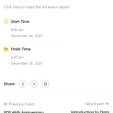
Click here
to read the full event report.
Start Time
8:30 am
December 26, 2025
Finish Time
6:30 pm
December 26, 2025
Share:
Next Event
Previous Event
Introduction to Data
IIDS 46th Anniversary