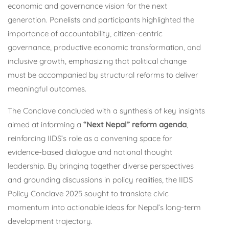
economic and governance vision for the next
generation. Panelists and participants highlighted the
importance of accountability, citizen-centric
governance, productive economic transformation, and
inclusive growth, emphasizing that political change
must be accompanied by structural reforms to deliver
meaningful outcomes.
The Conclave concluded with a synthesis of key insights
aimed at informing a
“Next Nepal” reform agenda
,
reinforcing IIDS’s role as a convening space for
evidence-based dialogue and national thought
leadership. By bringing together diverse perspectives
and grounding discussions in policy realities, the IIDS
Policy Conclave 2025 sought to translate civic
momentum into actionable ideas for Nepal’s long-term
development trajectory.