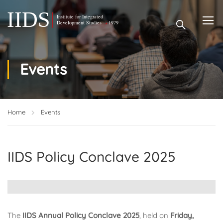
Events
Home
Events
IIDS Policy Conclave 2025
The
IIDS Annual Policy Conclave 2025
, held on
Friday,