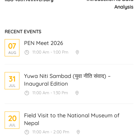
Analysis
RECENT EVENTS
PEN Meet 2026
07
11:00 Am - 1:00 Pm
AUG
Yuwa Niti Sambad (युवा नीति संवाद) –
31
Inaugural Edition
JUL
11:00 Am - 1:30 Pm
Field Visit to the National Museum of
20
Nepal
JUL
11:00 Am - 2:00 Pm