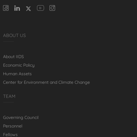
ABOUT US
About IIDS
Economic Policy
Human Assets
Center for Environment and Climate Change
TEAM
Governing Council
Personnel
Fellows