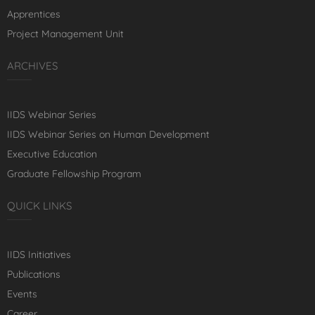
Apprentices
Project Management Unit
ARCHIVES
IIDS Webinar Series
IIDS Webinar Series on Human Development
Executive Education
Graduate Fellowship Program
QUICK LINKS
IIDS Initiatives
Publications
Events
Career