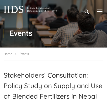
Events
Home
Events
Stakeholders’ Consultation:
Policy Study on Supply and Use
of Blended Fertilizers in Nepal