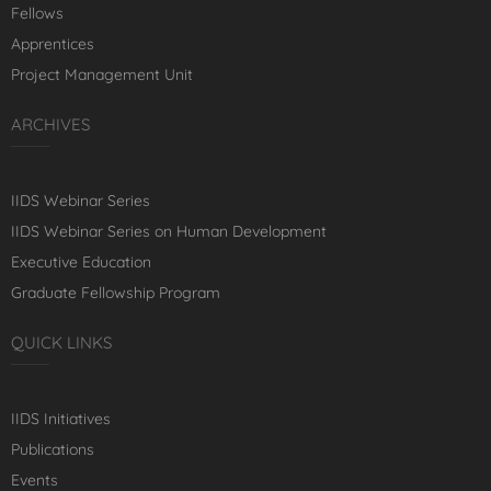
Fellows
Apprentices
Project Management Unit
ARCHIVES
IIDS Webinar Series
IIDS Webinar Series on Human Development
Executive Education
Graduate Fellowship Program
QUICK LINKS
IIDS Initiatives
Publications
Events