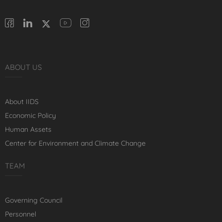
ABOUT US
About IIDS
Economic Policy
Human Assets
Center for Environment and Climate Change
TEAM
Governing Council
Personnel