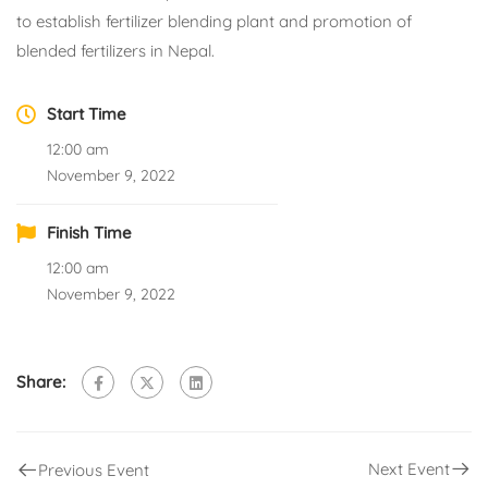
to establish fertilizer blending plant and promotion of
blended fertilizers in Nepal.
Start Time
12:00 am
November 9, 2022
Finish Time
12:00 am
November 9, 2022
Share:
Next Event
Previous Event