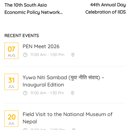
44th Annual Day
The 10th South Asia
Celebration of IIDS
Economic Policy Network
Conference on Migration in
South Asia
RECENT EVENTS
PEN Meet 2026
07
11:00 Am - 1:00 Pm
AUG
Yuwa Niti Sambad (युवा नीति संवाद) –
31
Inaugural Edition
JUL
11:00 Am - 1:30 Pm
Field Visit to the National Museum of
20
Nepal
JUL
11:00 Am - 2:00 Pm