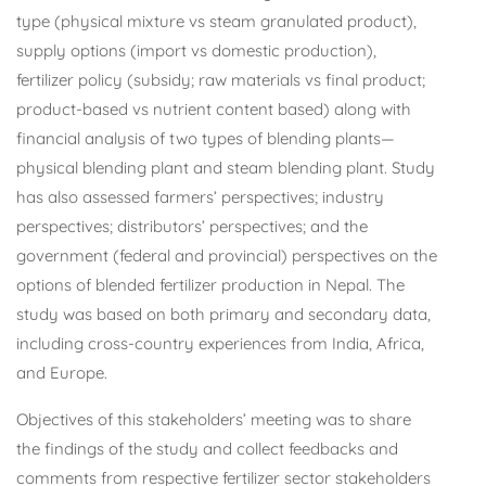
type (physical mixture vs steam granulated product),
supply options (import vs domestic production),
fertilizer policy (subsidy; raw materials vs final product;
product-based vs nutrient content based) along with
financial analysis of two types of blending plants—
physical blending plant and steam blending plant. Study
has also assessed farmers’ perspectives; industry
perspectives; distributors’ perspectives; and the
government (federal and provincial) perspectives on the
options of blended fertilizer production in Nepal. The
study was based on both primary and secondary data,
including cross-country experiences from India, Africa,
and Europe.
Objectives of this stakeholders’ meeting was to share
the findings of the study and collect feedbacks and
comments from respective fertilizer sector stakeholders