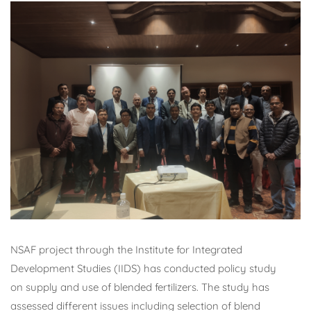
NSAF project through the Institute for Integrated
Development Studies (IIDS) has conducted policy study
on supply and use of blended fertilizers. The study has
assessed different issues including selection of blend