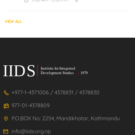
VIEW ALL
+977-1-4371006 / 4378831 / 4378830
977-01-4378809
P.O.BOX No: 2254, Mandikhatar, Kathmandu
info@iids.org.np