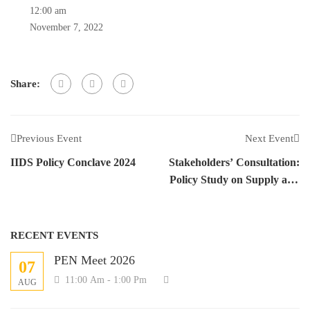
12:00 am
November 7, 2022
Share:
Previous Event
Next Event
IIDS Policy Conclave 2024
Stakeholders’ Consultation:
Policy Study on Supply and
Use of Blended Fertilizers in
Nepal
RECENT EVENTS
PEN Meet 2026
07
11:00 Am - 1:00 Pm
AUG