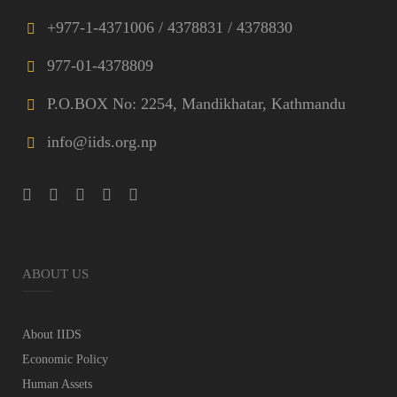
+977-1-4371006 / 4378831 / 4378830
977-01-4378809
P.O.BOX No: 2254, Mandikhatar, Kathmandu
info@iids.org.np
ABOUT US
About IIDS
Economic Policy
Human Assets