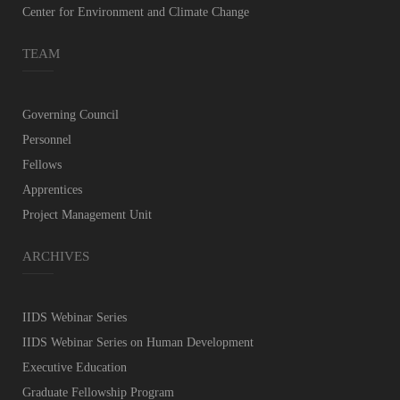
Center for Environment and Climate Change
TEAM
Governing Council
Personnel
Fellows
Apprentices
Project Management Unit
ARCHIVES
IIDS Webinar Series
IIDS Webinar Series on Human Development
Executive Education
Graduate Fellowship Program