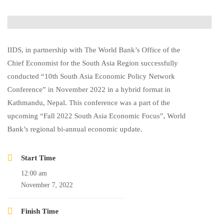
IIDS, in partnership with The World Bank’s Office of the
Chief Economist for the South Asia Region successfully
conducted “10th South Asia Economic Policy Network
Conference” in November 2022 in a hybrid format in
Kathmandu, Nepal. This conference was a part of the
upcoming “Fall 2022 South Asia Economic Focus”, World
Bank’s regional bi-annual economic update.
Start Time
12:00 am
November 7, 2022
Finish Time