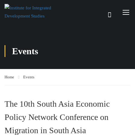
Events
Home
Events
The 10th South Asia Economic
Policy Network Conference on
Migration in South Asia