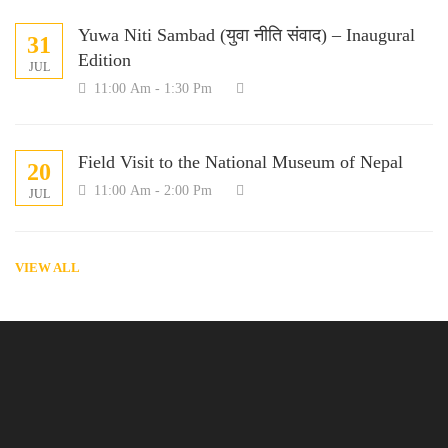
Yuwa Niti Sambad (युवा नीति संवाद) – Inaugural
31
Edition
JUL
11:00 Am - 1:30 Pm
Field Visit to the National Museum of Nepal
20
11:00 Am - 2:00 Pm
JUL
VIEW ALL