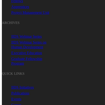
Fellows
Apprentices
Project Management Unit
ARCHIVES
IIDS Webinar Series
IIDS Webinar Series on
Human Development
Executive Education
Graduate Fellowship
Program
QUICK LINKS
IIDS Initiatives
Publications
Events
Career