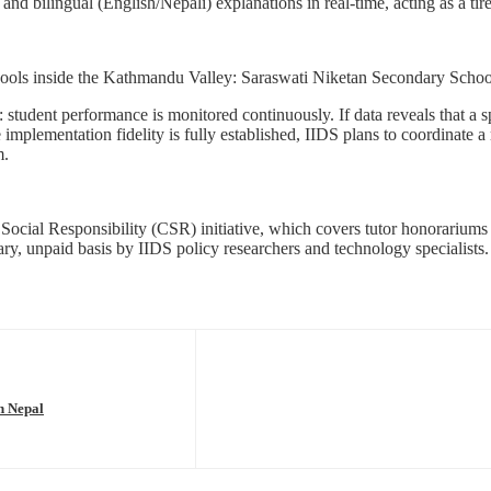
nd bilingual (English/Nepali) explanations in real-time, acting as a tire
schools inside the Kathmandu Valley: Saraswati Niketan Secondary Scho
student performance is monitored continuously. If data reveals that a sp
mplementation fidelity is fully established, IIDS plans to coordinate a
m.
 Social Responsibility (CSR) initiative, which covers tutor honorarium
ary, unpaid basis by IIDS policy researchers and technology specialists.
n Nepal