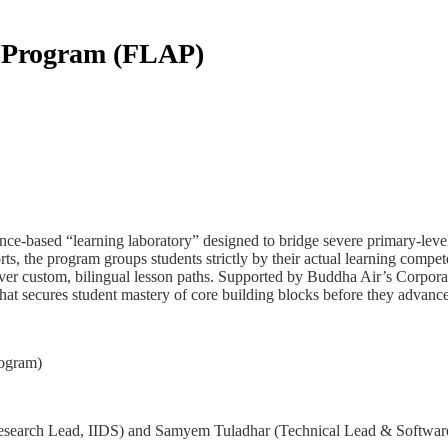
n Program (FLAP)
-based “learning laboratory” designed to bridge severe primary-level 
s, the program groups students strictly by their actual learning compe
iver custom, bilingual lesson paths. Supported by Buddha Air’s Corporate 
hat secures student mastery of core building blocks before they advance
rogram)
search Lead, IIDS) and Samyem Tuladhar (Technical Lead & Software