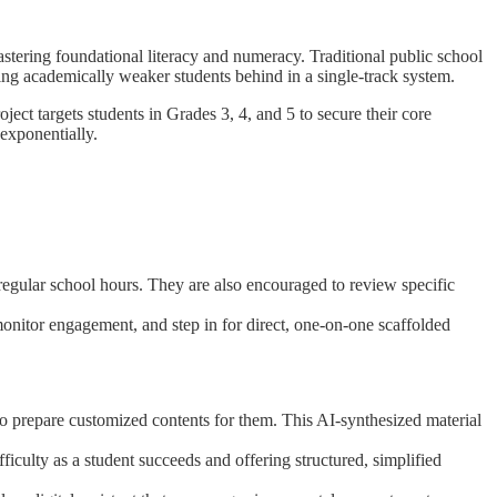
astering foundational literacy and numeracy. Traditional public school
ing academically weaker students behind in a single-track system.
ct targets students in Grades 3, 4, and 5 to secure their core
exponentially.
 regular school hours. They are also encouraged to review specific
 monitor engagement, and step in for direct, one-on-one scaffolded
 to prepare customized contents for them. This AI-synthesized material
ficulty as a student succeeds and offering structured, simplified