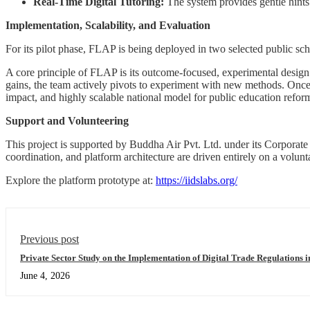
Real-Time Digital Tutoring:
The system provides gentle hints a
Implementation, Scalability, and Evaluation
For its pilot phase, FLAP is being deployed in two selected public 
A core principle of FLAP is its outcome-focused, experimental design: 
gains, the team actively pivots to experiment with new methods. Once i
impact, and highly scalable national model for public education refor
Support and Volunteering
This project is supported by Buddha Air Pvt. Ltd. under its Corporate
coordination, and platform architecture are driven entirely on a volunt
Explore the platform prototype at:
https://iidslabs.org/
Previous post
Private Sector Study on the Implementation of Digital Trade Regulations i
June 4, 2026