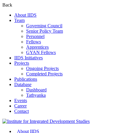
Back
About IIDS
Team
Governing Council
Senior Policy Team
Personnel
Fellows
Apprentices
GYAN Fellows
IIDS Initiatives
Projects
Ongoing Projects
Completed Projects
Publications
Database
Dashboard
Tathyanka
Events
Career
Contact
About IIDS