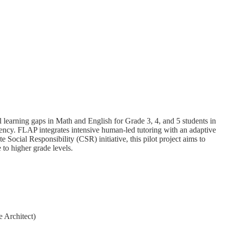
learning gaps in Math and English for Grade 3, 4, and 5 students in
tency. FLAP integrates intensive human-led tutoring with an adaptive
Social Responsibility (CSR) initiative, this pilot project aims to
 to higher grade levels.
 Architect)