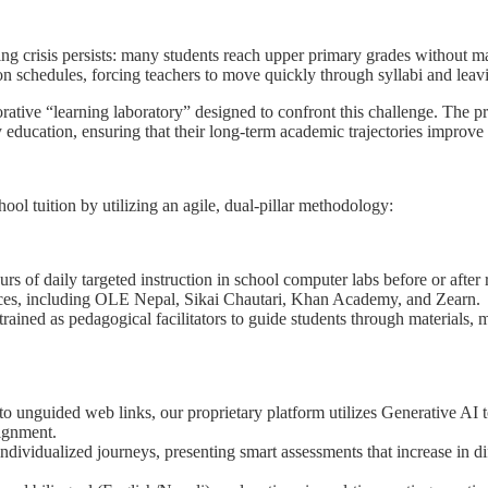
ing crisis persists: many students reach upper primary grades without m
n schedules, forcing teachers to move quickly through syllabi and leav
ive “learning laboratory” designed to confront this challenge. The proje
education, ensuring that their long-term academic trajectories improve 
l tuition by utilizing an agile, dual-pillar methodology:
rs of daily targeted instruction in school computer labs before or after
urces, including OLE Nepal, Sikai Chautari, Khan Academy, and Zearn.
rained as pedagogical facilitators to guide students through materials,
 to unguided web links, our proprietary platform utilizes Generative AI
lignment.
dividualized journeys, presenting smart assessments that increase in dif