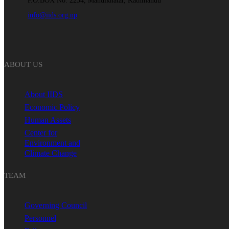
P.O.BOX No: 2254, Mandikhatar, Kathmandu
info@iids.org.np
ABOUT US
About IIDS
Economic Policy
Human Assets
Center for
Environment and
Climate Change
TEAM
Governing Council
Personnel