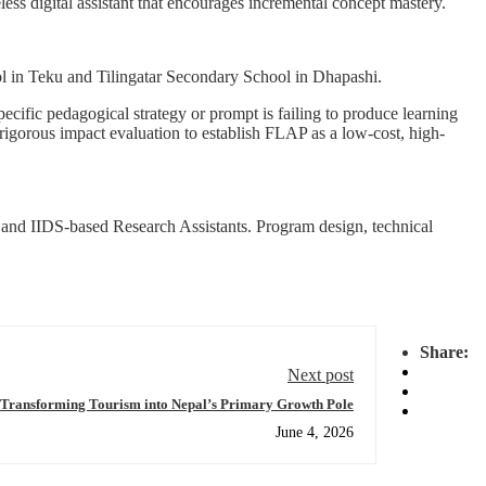
less digital assistant that encourages incremental concept mastery.
ol in Teku and Tilingatar Secondary School in Dhapashi.
ecific pedagogical strategy or prompt is failing to produce learning
 rigorous impact evaluation to establish FLAP as a low-cost, high-
s and IIDS-based Research Assistants. Program design, technical
Share:
Next post
Transforming Tourism into Nepal’s Primary Growth Pole
June 4, 2026