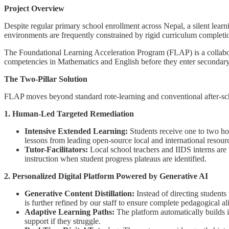
Project Overview
Despite regular primary school enrollment across Nepal, a silent learn
environments are frequently constrained by rigid curriculum completio
The Foundational Learning Acceleration Program (FLAP) is a collaborat
competencies in Mathematics and English before they enter secondary 
The Two-Pillar Solution
FLAP moves beyond standard rote-learning and conventional after-schoo
1. Human-Led Targeted Remediation
Intensive Extended Learning:
Students receive one to two hou
lessons from leading open-source local and international reso
Tutor-Facilitators:
Local school teachers and IIDS interns are t
instruction when student progress plateaus are identified.
2. Personalized Digital Platform Powered by Generative AI
Generative Content Distillation:
Instead of directing students
is further refined by our staff to ensure complete pedagogical a
Adaptive Learning Paths:
The platform automatically builds in
support if they struggle.