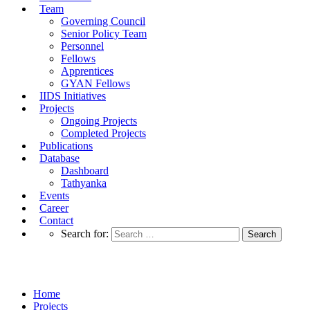
Team
Governing Council
Senior Policy Team
Personnel
Fellows
Apprentices
GYAN Fellows
IIDS Initiatives
Projects
Ongoing Projects
Completed Projects
Publications
Database
Dashboard
Tathyanka
Events
Career
Contact
Search for:
Ongoing Projects
Home
Projects