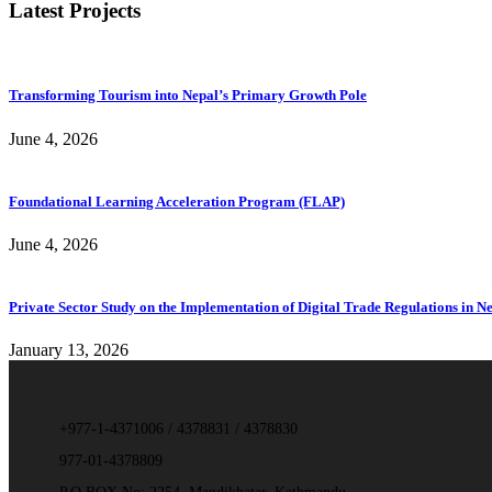
Latest Projects
Transforming Tourism into Nepal’s Primary Growth Pole
June 4, 2026
Foundational Learning Acceleration Program (FLAP)
June 4, 2026
Private Sector Study on the Implementation of Digital Trade Regulations in N
January 13, 2026
+977-1-4371006 / 4378831 / 4378830
977-01-4378809