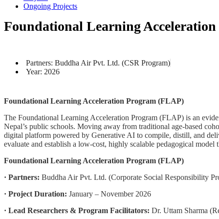
Ongoing Projects
Foundational Learning Acceleratio
Partners: Buddha Air Pvt. Ltd. (CSR Program)
Year: 2026
Foundational Learning Acceleration Program (FLAP)
The Foundational Learning Acceleration Program (FLAP) is an evidence
Nepal’s public schools. Moving away from traditional age-based cohort
digital platform powered by Generative AI to compile, distill, and del
evaluate and establish a low-cost, highly scalable pedagogical model t
Foundational Learning Acceleration Program (FLAP)
· Partners:
Buddha Air Pvt. Ltd. (Corporate Social Responsibility P
· Project Duration:
January – November 2026
· Lead Researchers & Program Facilitators:
Dr. Uttam Sharma (Re