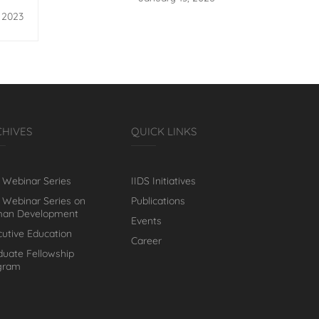
licy
, 2023
CHIVES
QUICK LINKS
 Webinar Series
IIDS Initiatives
 Webinar Series on
Publications
an Development
Events
cutive Education
Career
duate Fellowship
gram