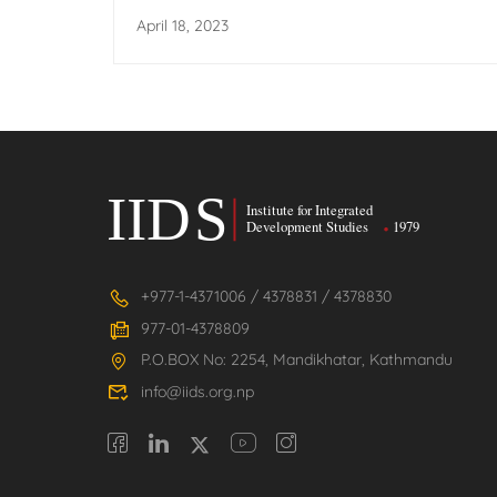
Transformation
April 18, 2023
+977-1-4371006 / 4378831 / 4378830
977-01-4378809
P.O.BOX No: 2254, Mandikhatar, Kathmandu
info@iids.org.np