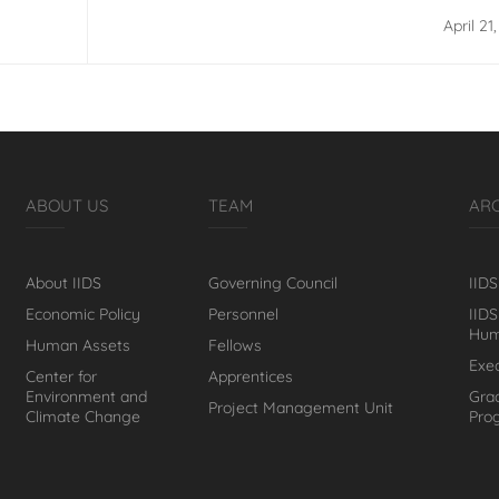
Gender Responsive Macroeconomic Po
April 21
ABOUT US
TEAM
AR
About IIDS
Governing Council
IIDS
Economic Policy
Personnel
IIDS
Hum
Human Assets
Fellows
Exe
Center for
Apprentices
Environment and
Gra
Project Management Unit
Climate Change
Pro