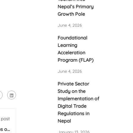
Nepal’s Primary
Growth Pole
June 4, 2026
Foundational
Learning
Acceleration
Program (FLAP)
June 4, 2026
Private Sector
Study on the
Implementation of
Digital Trade
Regulations in
 post
Nepal
es on
January 13, 2026