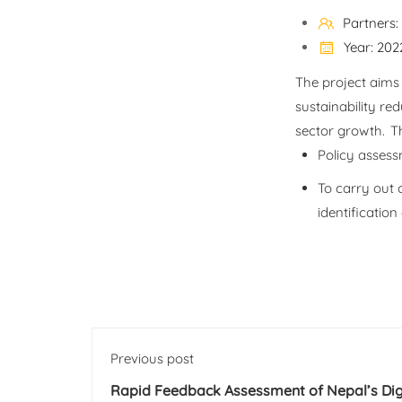
Partners
Year: 202
The project aims 
sustainability re
sector growth. Th
Policy assess
To carry out 
identificatio
Previous post
Rapid Feedback Assessment of Nepal’s Dig