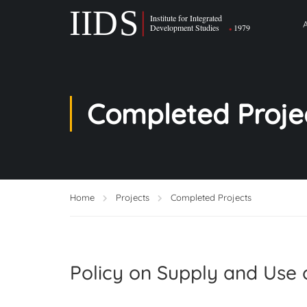
Completed Proje
Home
Projects
Completed Projects
Policy on Supply and Use o