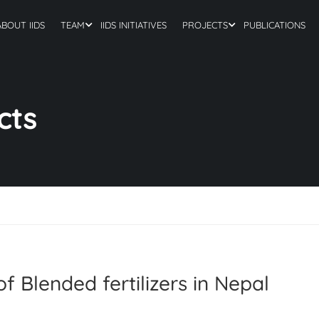
ABOUT IIDS
TEAM
IIDS INITIATIVES
PROJECTS
PUBLICATIONS
cts
f Blended fertilizers in Nepal