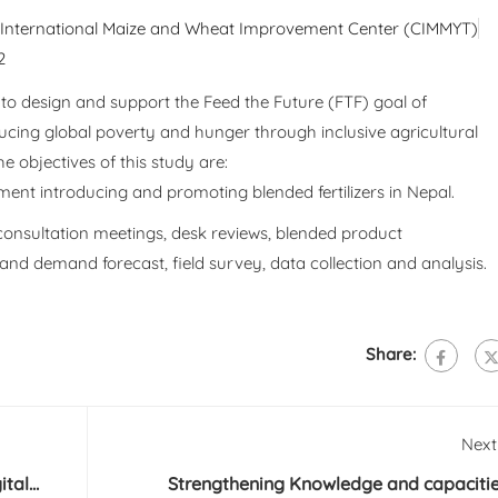
: International Maize and Wheat Improvement Center (CIMMYT)
2
to design and support the Feed the Future (FTF) goal of
ducing global poverty and hunger through inclusive agricultural
e objectives of this study are:
ment introducing and promoting blended fertilizers in Nepal.
consultation meetings, desk reviews, blended product
n and demand forecast, field survey, data collection and analysis.
Share:
Next
ital
Strengthening Knowledge and capaciti