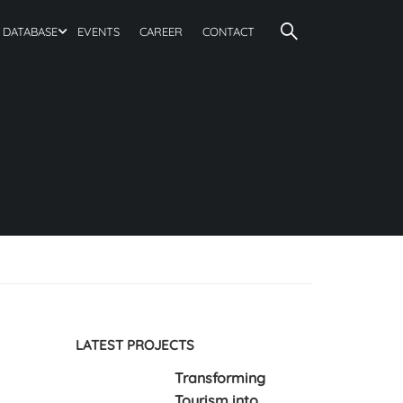
DATABASE
EVENTS
CAREER
CONTACT
LATEST PROJECTS
Transforming
Tourism into