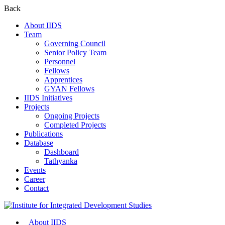
Back
About IIDS
Team
Governing Council
Senior Policy Team
Personnel
Fellows
Apprentices
GYAN Fellows
IIDS Initiatives
Projects
Ongoing Projects
Completed Projects
Publications
Database
Dashboard
Tathyanka
Events
Career
Contact
About IIDS