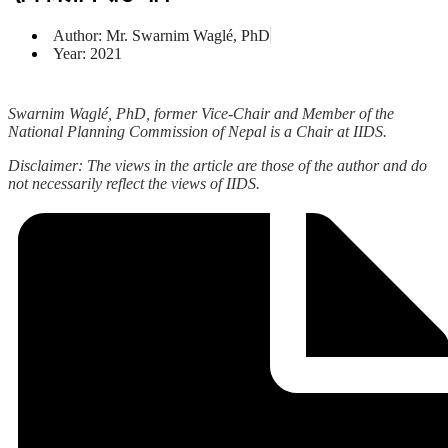
Author: Mr. Swarnim Waglé, PhD
Year: 2021
Swarnim Waglé, PhD, former Vice-Chair and Member of the
National Planning Commission of Nepal is a Chair at IIDS.
Disclaimer: The views in the article are those of the author and do
not necessarily reflect the views of IIDS.