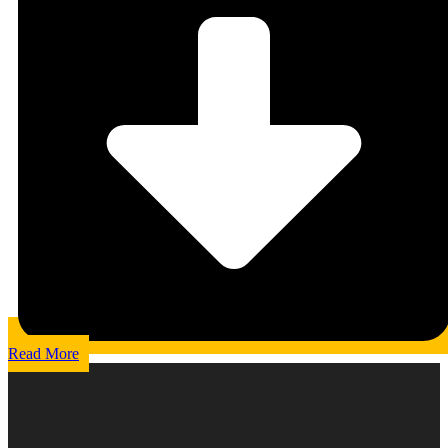
Read More