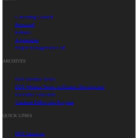
Governing Council
Personnel
Fellows
Apprentices
Project Management Unit
ARCHIVES
IIDS Webinar Series
IIDS Webinar Series on Human Development
Executive Education
Graduate Fellowship Program
QUICK LINKS
IIDS Initiatives