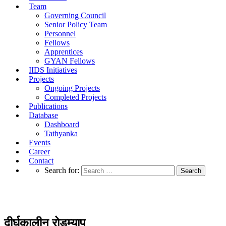
Team
Governing Council
Senior Policy Team
Personnel
Fellows
Apprentices
GYAN Fellows
IIDS Initiatives
Projects
Ongoing Projects
Completed Projects
Publications
Database
Dashboard
Tathyanka
Events
Career
Contact
Search for:
दीर्घकालीन रोडम्याप
दीर्घकालीन रोडम्याप