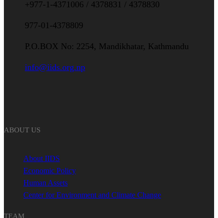
+977-1-4371006 / 4378831 / 4378830
977-01-4378809
P.O.BOX No: 2254, Mandikhatar, Kathmandu
info@iids.org.np
ABOUT US
About IIDS
Economic Policy
Human Assets
Center for Environment and Climate Change
TEAM