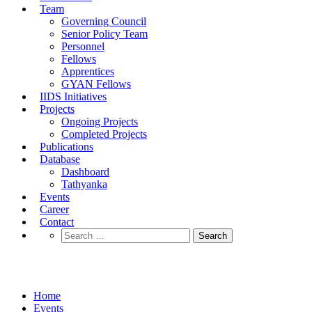
Team
Governing Council
Senior Policy Team
Personnel
Fellows
Apprentices
GYAN Fellows
IIDS Initiatives
Projects
Ongoing Projects
Completed Projects
Publications
Database
Dashboard
Tathyanka
Events
Career
Contact
Search
for:
Events
Home
Events