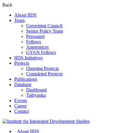
Back
About IIDS
Team
Governing Council
Senior Policy Team
Personnel
Fellows
Apprentices
GYAN Fellows
IIDS Initiatives
Projects
Ongoing Projects
Completed Projects
Publications
Database
Dashboard
Tathyanka
Events
Career
Contact
About IIDS