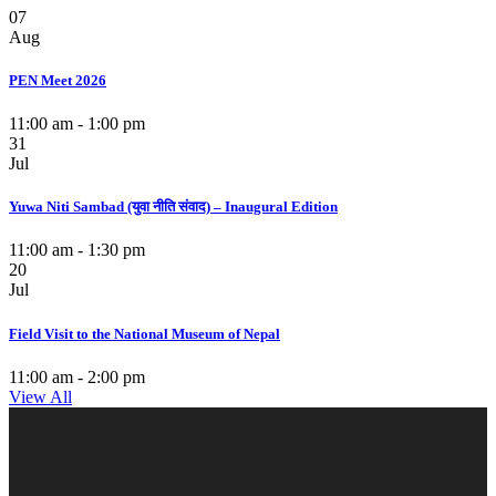
07
Aug
PEN Meet 2026
11:00 am - 1:00 pm
31
Jul
Yuwa Niti Sambad (युवा नीति संवाद) – Inaugural Edition
11:00 am - 1:30 pm
20
Jul
Field Visit to the National Museum of Nepal
11:00 am - 2:00 pm
View All