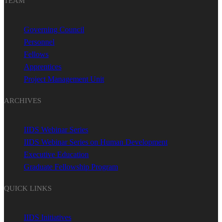
TEAM
Governing Council
Personnel
Fellows
Apprentices
Project Management Unit
ARCHIVES
IIDS Webinar Series
IIDS Webinar Series on Human Development
Executive Education
Graduate Fellowship Program
QUICK LINKS
IIDS Initiatives