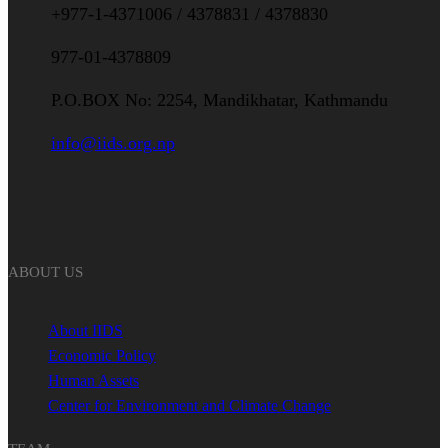
+977-1-4371006 / 4378831 / 4378830
977-01-4378809
P.O.BOX No: 2254, Mandikhatar, Kathmandu
info@iids.org.np
ABOUT US
About IIDS
Economic Policy
Human Assets
Center for Environment and Climate Change