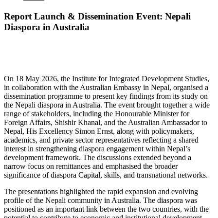
Report Launch & Dissemination Event: Nepali
Diaspora in Australia
On 18 May 2026, the Institute for Integrated Development Studies,
in collaboration with the Australian Embassy in Nepal, organised a
dissemination programme to present key findings from its study on
the Nepali diaspora in Australia. The event brought together a wide
range of stakeholders, including the Honourable Minister for
Foreign Affairs, Shishir Khanal, and the Australian Ambassador to
Nepal, His Excellency Simon Ernst, along with policymakers,
academics, and private sector representatives reflecting a shared
interest in strengthening diaspora engagement within Nepal’s
development framework. The discussions extended beyond a
narrow focus on remittances and emphasised the broader
significance of diaspora Capital, skills, and transnational networks.
The presentations highlighted the rapid expansion and evolving
profile of the Nepali community in Australia. The diaspora was
positioned as an important link between the two countries, with the
potential to contribute to economic and institutional development.