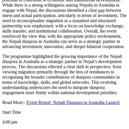
While there is a strong willingness among Nepalis in Australia to
engage with Nepal, the discussions identified a clear gap between
intent and actual participation, articularly in terms of investment. The
need to reconceptualise migration as a sustained and structured
partnership was emphasised, with a focus on knowledge exchange,
skills transfer, and institutional collaboration. Overall, the event
reinforced the view that, with the appropriate policy environment,
the Nepali diaspora in Australia can serve as a strategic partner in
advancing investment, innovation, and deeper bilateral cooperation.
The programme highlighted the growing importance of the Nepali
diaspora in Australia as a strategic partner in Nepal’s development
process. The discussions eflected a clear shift in perspective, from
viewing migration primarily through the lens of remittances to
recognising the broader contributions of diaspora communities in
terms of knowledge, skills, and global networks. This evolving
understanding underscores the need to integrate diaspora
engagement more firmly within national development priorities.
Read More:-
Event Report_Nepali Diaspora in Australia Launch
Start Time
4:00 pm