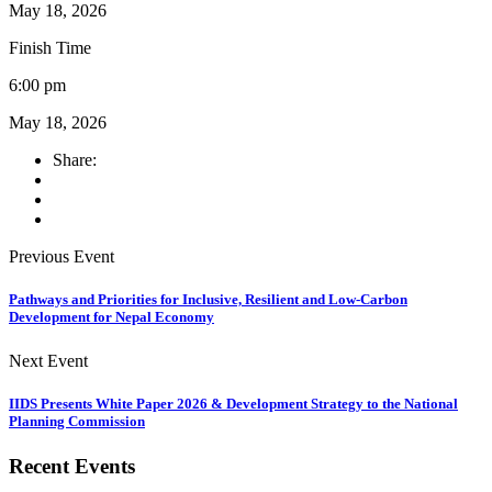
May 18, 2026
Finish Time
6:00 pm
May 18, 2026
Share:
Previous Event
Pathways and Priorities for Inclusive, Resilient and Low-Carbon
Development for Nepal Economy
Next Event
IIDS Presents White Paper 2026 & Development Strategy to the National
Planning Commission
Recent Events